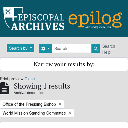
Skip to main content
Search
Search
Search by
Search options
Search in brows
Help
Narrow your results by:
Print preview
Close
Showing 1 results
Archival description
Remove filter:
Office of the Presiding Bishop
Remove filter:
World Mission Standing Committee