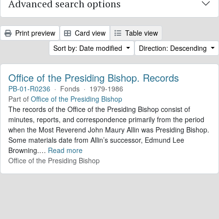
Advanced search options
Print preview
Card view
Table view
Sort by: Date modified
Direction: Descending
Office of the Presiding Bishop. Records
PB-01-R0236
·
Fonds
·
1979-1986
Part of
Office of the Presiding Bishop
The records of the Office of the Presiding Bishop consist of
minutes, reports, and correspondence primarily from the period
when the Most Reverend John Maury Allin was Presiding Bishop.
Some materials date from Allin’s successor, Edmund Lee
Browning.
…
Read more
Office of the Presiding Bishop