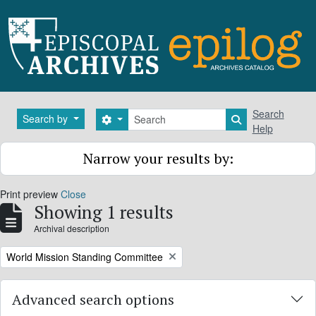
Skip to main content
Search
Search
Search by
Search options
Search in brows
Help
Narrow your results by:
Print preview
Close
Showing 1 results
Archival description
Remove filter:
World Mission Standing Committee
Advanced search options