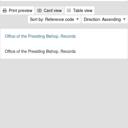
Print preview
Card view
Table view
Sort by: Reference code
Direction: Ascending
Office of the Presiding Bishop. Records
Office of the Presiding Bishop. Records