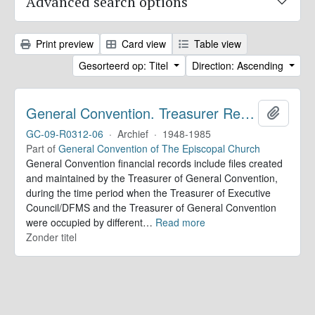
Advanced search options
Print preview
Card view
Table view
Gesorteerd op: Titel
Direction: Ascending
General Convention. Treasurer Records
Add to 
GC-09-R0312-06
·
Archief
·
1948-1985
Part of
General Convention of The Episcopal Church
General Convention financial records include files created
and maintained by the Treasurer of General Convention,
during the time period when the Treasurer of Executive
Council/DFMS and the Treasurer of General Convention
were occupied by different
…
Read more
Zonder titel