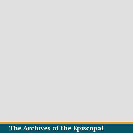
The Archives of the Episcopal