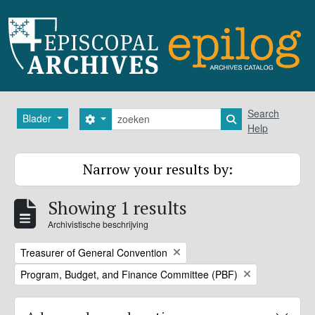
Skip to main content
zoeken
Search
Blader
Search options
Search in browse
Help
Narrow your results by:
Showing 1 results
Archivistische beschrijving
Remove filter:
Treasurer of General Convention
Remove filter:
Program, Budget, and Finance Committee (PBF)