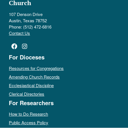
Church
107 Denson Drive
Austin, Texas 78752
Phone: (512) 472-6816
Contact Us
Facebook
Instagram
For Dioceses
Resources for Congregations
Amending Church Records
Ecclesiastical Discipline
Clerical Directories
For Researchers
How to Do Research
Public Access Policy