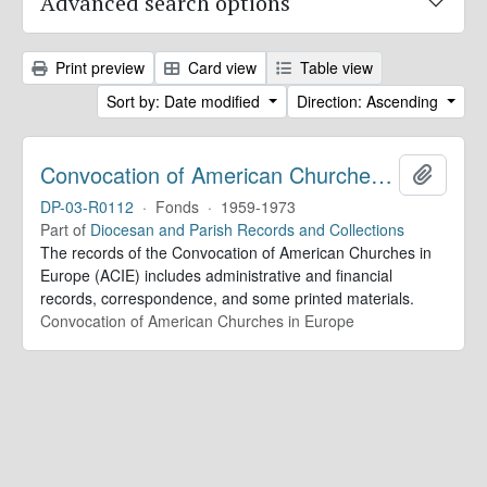
Advanced search options
Print preview
Card view
Table view
Sort by: Date modified
Direction: Ascending
Convocation of American Churches in Europe. Records
Add to 
DP-03-R0112
·
Fonds
·
1959-1973
Part of
Diocesan and Parish Records and Collections
The records of the Convocation of American Churches in
Europe (ACIE) includes administrative and financial
records, correspondence, and some printed materials.
Convocation of American Churches in Europe