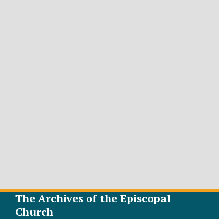
The Archives of the Episcopal
Church