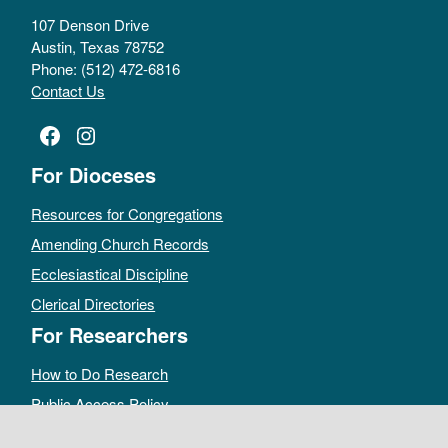
107 Denson Drive
Austin, Texas 78752
Phone: (512) 472-6816
Contact Us
Facebook
Instagram
For Dioceses
Resources for Congregations
Amending Church Records
Ecclesiastical Discipline
Clerical Directories
For Researchers
How to Do Research
Public Access Policy
Sacramental Records