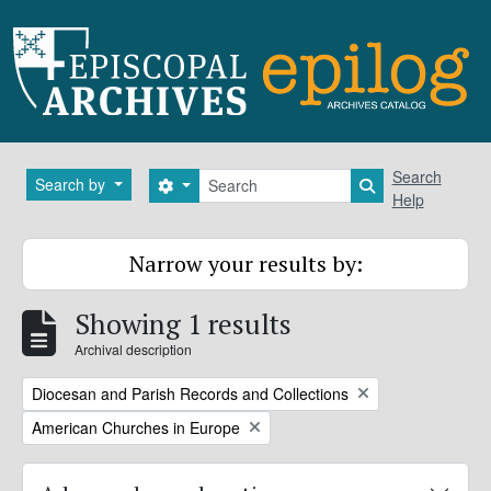
Skip to main content
Search
Search
Search by
Search options
Search in brows
Help
Narrow your results by:
Showing 1 results
Archival description
Remove filter:
Diocesan and Parish Records and Collections
Remove filter:
American Churches in Europe