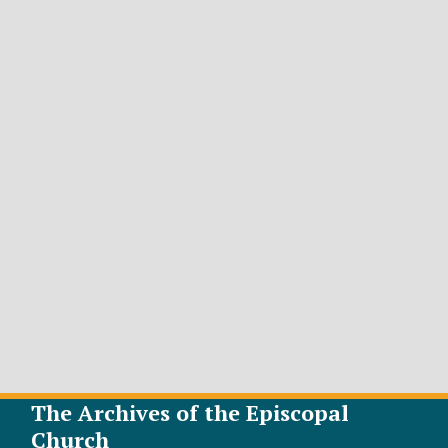
The Archives of the Episcopal
Church