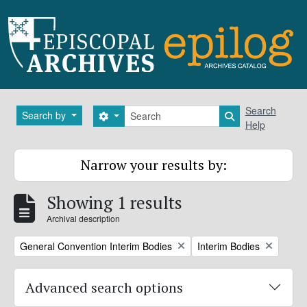
Skip to main content
Search
Search
Search by
Search options
Search in brows
Help
Narrow your results by:
Showing 1 results
Archival description
Remove filter:
Remove filter:
General Convention Interim Bodies
Interim Bodies
Advanced search options