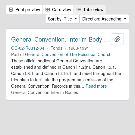
Print preview
Card view
Table view
Sort by: Title
Direction: Ascending
General Convention. Interim Body Records
Add to 
GC-02-R0312-04
·
Fonds
·
1963-1991
Part of
General Convention of The Episcopal Church
These official bodies of General Convention are
established and defined in Canon I.1.2(n), Canon I.5.1,
Canon I.8.1, and Canon III.15.1, and meet throughout the
triennium to facilitate the programmatic mission of the
General Convention. Records in this
…
Read more
General Convention Interim Bodies