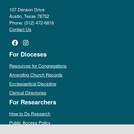
107 Denson Drive
Austin, Texas 78752
Phone: (512) 472-6816
Contact Us
Facebook
Instagram
For Dioceses
Resources for Congregations
Amending Church Records
Ecclesiastical Discipline
Clerical Directories
For Researchers
How to Do Research
Public Access Policy
Sacramental Records