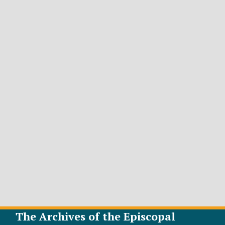
The Archives of the Episcopal