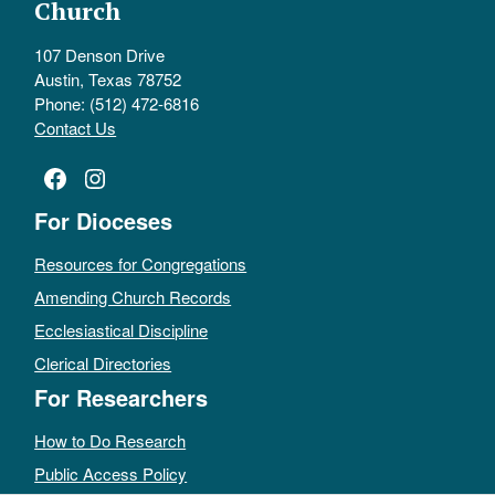
Church
107 Denson Drive
Austin, Texas 78752
Phone: (512) 472-6816
Contact Us
Facebook
Instagram
For Dioceses
Resources for Congregations
Amending Church Records
Ecclesiastical Discipline
Clerical Directories
For Researchers
How to Do Research
Public Access Policy