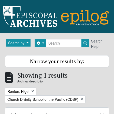
Skip to main content
Search
Search
Search by
Search options
Search in brows
Help
Narrow your results by:
Showing 1 results
Archival description
Remove filter:
Renton, Nigel
Remove filter:
Church Divinity School of the Pacific (CDSP)