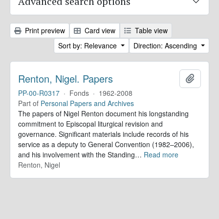
Advanced search options
Print preview
Card view
Table view
Sort by: Relevance
Direction: Ascending
Renton, Nigel. Papers
Add to 
PP-00-R0317
·
Fonds
·
1962-2008
Part of
Personal Papers and Archives
The papers of Nigel Renton document his longstanding
commitment to Episcopal liturgical revision and
governance. Significant materials include records of his
service as a deputy to General Convention (1982–2006),
and his involvement with the Standing
…
Read more
Renton, Nigel