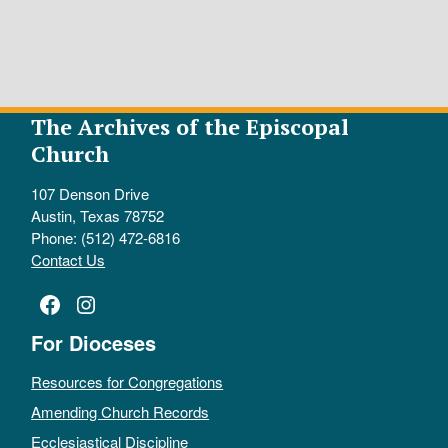
The Archives of the Episcopal
Church
107 Denson Drive
Austin, Texas 78752
Phone: (512) 472-6816
Contact Us
Facebook
Instagram
For Dioceses
Resources for Congregations
Amending Church Records
Ecclesiastical Discipline