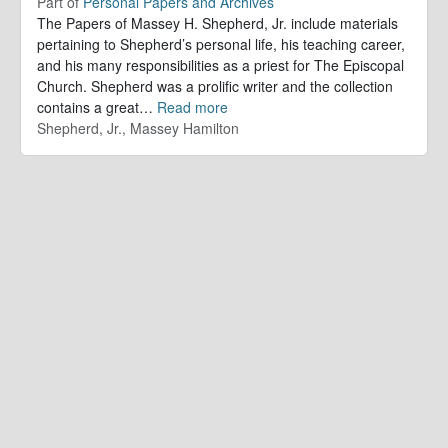
Part of
Personal Papers and Archives
The Papers of Massey H. Shepherd, Jr. include materials
pertaining to Shepherd’s personal life, his teaching career,
and his many responsibilities as a priest for The Episcopal
Church. Shepherd was a prolific writer and the collection
contains a great
…
Read more
Shepherd, Jr., Massey Hamilton