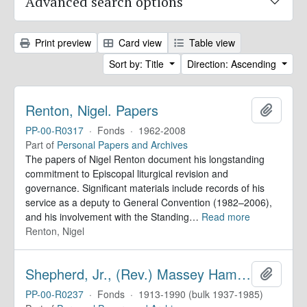
Advanced search options
Print preview
Card view
Table view
Sort by: Title
Direction: Ascending
Renton, Nigel. Papers
Add to 
PP-00-R0317
·
Fonds
·
1962-2008
Part of
Personal Papers and Archives
The papers of Nigel Renton document his longstanding
commitment to Episcopal liturgical revision and
governance. Significant materials include records of his
service as a deputy to General Convention (1982–2006),
and his involvement with the Standing
…
Read more
Renton, Nigel
Shepherd, Jr., (Rev.) Massey Hamilton. Papers
Add to 
PP-00-R0237
·
Fonds
·
1913-1990 (bulk 1937-1985)