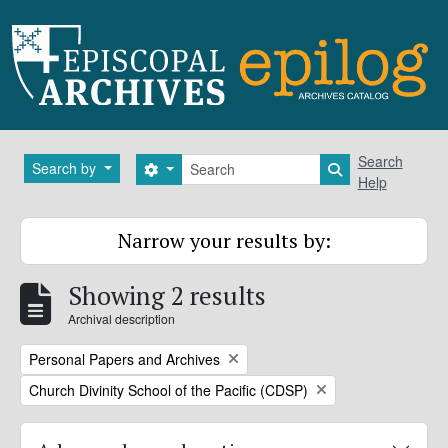
Skip to main content
Search
Search
Search by
Search options
Search in brows
Help
Narrow your results by:
Showing 2 results
Archival description
Remove filter:
Personal Papers and Archives
Remove filter:
Church Divinity School of the Pacific (CDSP)