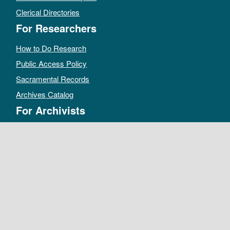
Clerical Directories
For Researchers
How to Do Research
Public Access Policy
Sacramental Records
Archives Catalog
For Archivists
Records Management Manual
Church-wide Retention Policy
Electronic Records FAQ
Oral History Guidelines
MAKE A DONATION