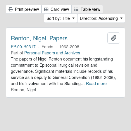
Print preview
Card view
Table view
Sort by: Title
Direction: Ascending
Renton, Nigel. Papers
Add to 
PP-00-R0317
·
Fonds
·
1962-2008
Part of
Personal Papers and Archives
The papers of Nigel Renton document his longstanding
commitment to Episcopal liturgical revision and
governance. Significant materials include records of his
service as a deputy to General Convention (1982–2006),
and his involvement with the Standing
…
Read more
Renton, Nigel