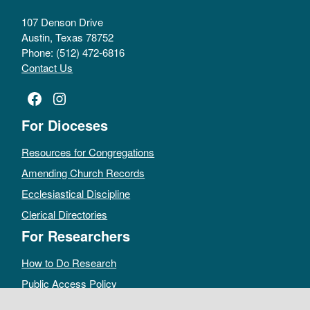
107 Denson Drive
Austin, Texas 78752
Phone: (512) 472-6816
Contact Us
Facebook
Instagram
For Dioceses
Resources for Congregations
Amending Church Records
Ecclesiastical Discipline
Clerical Directories
For Researchers
How to Do Research
Public Access Policy
Sacramental Records