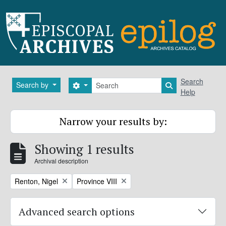
Skip to main content
Search
Search
Search by
Search options
Search in brows
Help
Narrow your results by:
Showing 1 results
Archival description
Remove filter:
Remove filter:
Renton, Nigel
Province VIII
Advanced search options