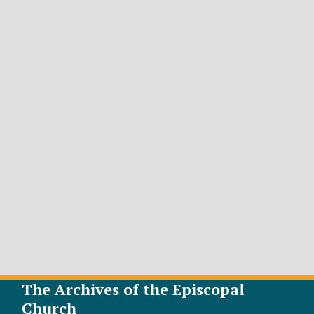
The Archives of the Episcopal
Church