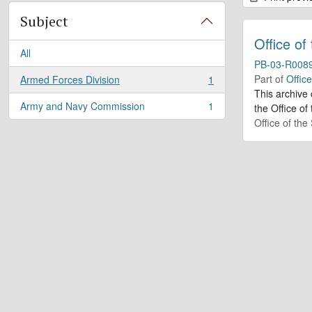
Subject
Office of
All
PB-03-R008
Part of
Offic
Armed Forces Division
1
, 1 results
This archive
Army and Navy Commission
1
the Office of
, 1 results
Office of th