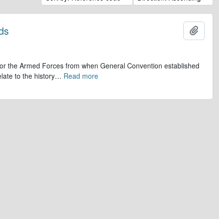
ds
Add t
op for the Armed Forces from when General Convention established
late to the history
…
Read more