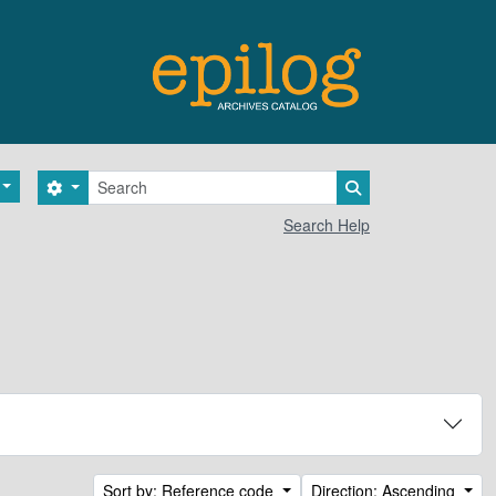
Search
Search options
Search in browse 
Search Help
Sort by: Reference code
Direction: Ascending