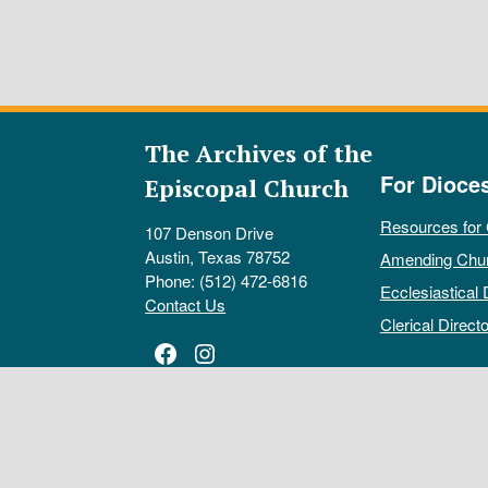
The Archives of the
For Dioce
Episcopal Church
Resources for
107 Denson Drive
Austin, Texas 78752
Amending Chu
Phone: (512) 472-6816
Ecclesiastical 
Contact Us
Clerical Directo
Facebook
Instagram