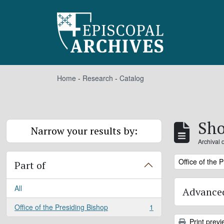
Skip to main content
Home
-
Research
-
Catalog
Sho
Narrow your results by:
Archival 
Remove filter:
Office of the 
Part of
All
Advanced
Office of the Presiding Bishop
1
, 1 results
Print previ