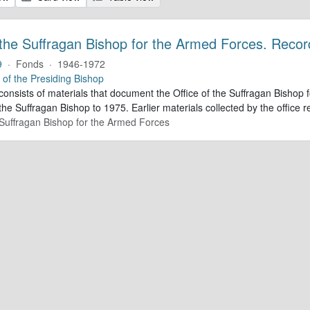
 the Suffragan Bishop for the Armed Forces. Recor
9
·
Fonds
·
1946-1972
e of the Presiding Bishop
 consists of materials that document the Office of the Suffragan Bish
 the Suffragan Bishop to 1975. Earlier materials collected by the office re
e Suffragan Bishop for the Armed Forces