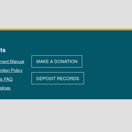
ts
ment Manual
MAKE A DONATION
ntion Policy
DEPOSIT RECORDS
ds FAQ
elines