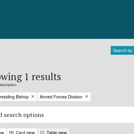
Search by
wing 1 results
description
Remove filter:
Presiding Bishop
Armed Forces Division
 search options
ew
Card view
Table view