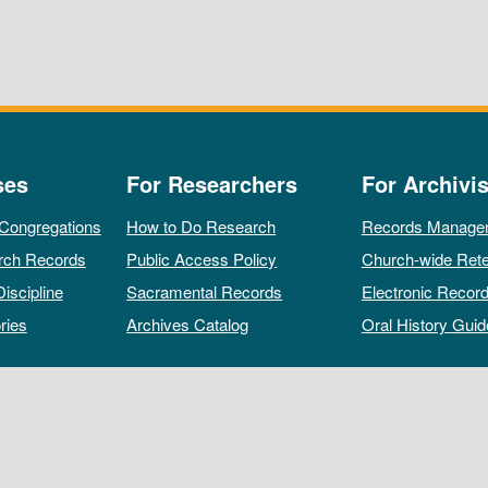
ses
For Researchers
For Archivis
 Congregations
How to Do Research
Records Manage
rch Records
Public Access Policy
Church-wide Rete
Discipline
Sacramental Records
Electronic Recor
ries
Archives Catalog
Oral History Guid
All rights reserved by The Archives of the Episcopal Church.
Privacy Policy