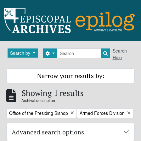
Skip to main content
Search
Search
Search by
Search options
Search in brows
Help
Narrow your results by:
Showing 1 results
Archival description
Remove filter:
Remove filter:
Office of the Presiding Bishop
Armed Forces Division
Advanced search options