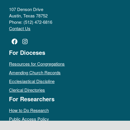
107 Denson Drive
Austin, Texas 78752
Phone: (512) 472-6816
Contact Us
Facebook
Instagram
For Dioceses
Resources for Congregations
Amending Church Records
Ecclesiastical Discipline
Clerical Directories
For Researchers
How to Do Research
Public Access Policy
Sacramental Records