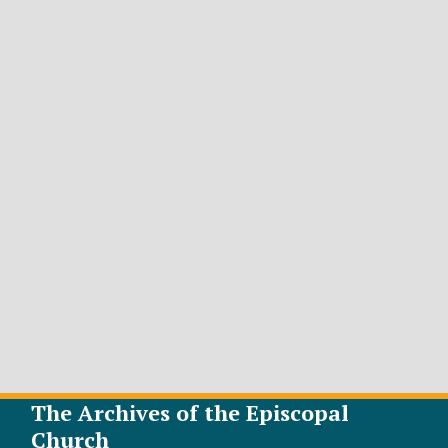
The Archives of the Episcopal
Church