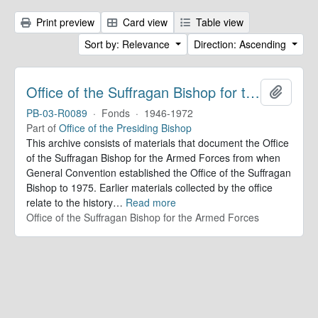
Print preview
Card view
Table view
Sort by: Relevance
Direction: Ascending
Office of the Suffragan Bishop for the Armed Forces. Records
Add to 
PB-03-R0089
·
Fonds
·
1946-1972
Part of
Office of the Presiding Bishop
This archive consists of materials that document the Office
of the Suffragan Bishop for the Armed Forces from when
General Convention established the Office of the Suffragan
Bishop to 1975. Earlier materials collected by the office
relate to the history
…
Read more
Office of the Suffragan Bishop for the Armed Forces