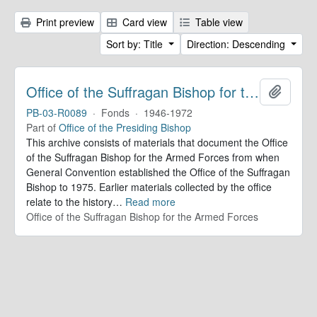
Print preview
Card view
Table view
Sort by: Title
Direction: Descending
Office of the Suffragan Bishop for the Armed Forces. Records
Add to 
PB-03-R0089
·
Fonds
·
1946-1972
Part of
Office of the Presiding Bishop
This archive consists of materials that document the Office
of the Suffragan Bishop for the Armed Forces from when
General Convention established the Office of the Suffragan
Bishop to 1975. Earlier materials collected by the office
relate to the history
…
Read more
Office of the Suffragan Bishop for the Armed Forces