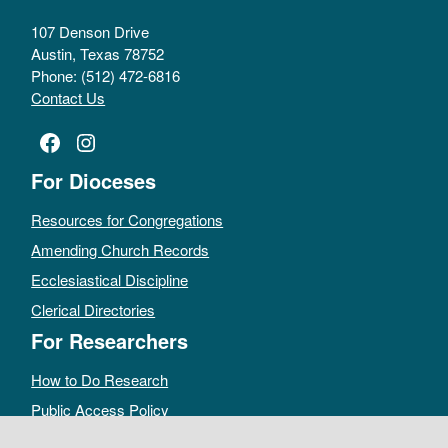
107 Denson Drive
Austin, Texas 78752
Phone: (512) 472-6816
Contact Us
Facebook
Instagram
For Dioceses
Resources for Congregations
Amending Church Records
Ecclesiastical Discipline
Clerical Directories
For Researchers
How to Do Research
Public Access Policy
Sacramental Records