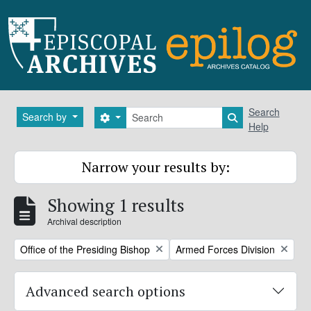
Skip to main content
Search
Search
Search by
Search options
Search in brows
Help
Narrow your results by:
Showing 1 results
Archival description
Remove filter:
Remove filter:
Office of the Presiding Bishop
Armed Forces Division
Advanced search options