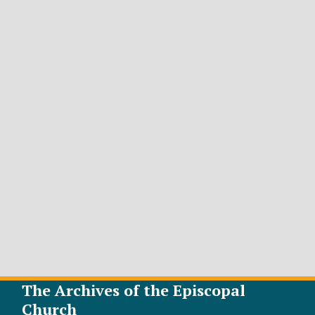
The Archives of the Episcopal
Church