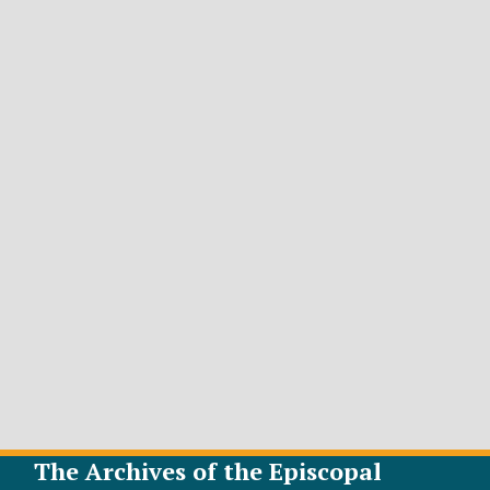
The Archives of the Episcopal