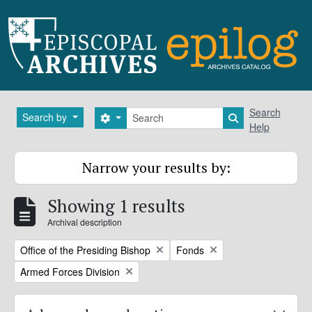
Skip to main content
Search
Search
Search by
Search options
Search in brows
Help
Narrow your results by:
Showing 1 results
Archival description
Remove filter:
Remove filter:
Office of the Presiding Bishop
Fonds
Remove filter:
Armed Forces Division