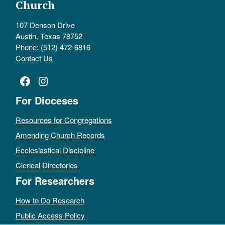
Church
107 Denson Drive
Austin, Texas 78752
Phone: (512) 472-6816
Contact Us
Facebook
Instagram
For Dioceses
Resources for Congregations
Amending Church Records
Ecclesiastical Discipline
Clerical Directories
For Researchers
How to Do Research
Public Access Policy