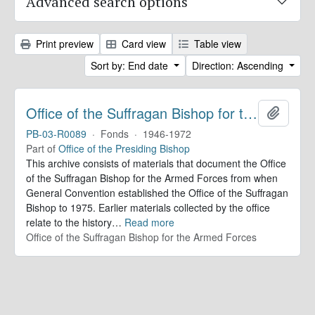
Advanced search options
Print preview
Card view
Table view
Sort by: End date
Direction: Ascending
Office of the Suffragan Bishop for the Armed Forces. Records
Add to 
PB-03-R0089
·
Fonds
·
1946-1972
Part of
Office of the Presiding Bishop
This archive consists of materials that document the Office
of the Suffragan Bishop for the Armed Forces from when
General Convention established the Office of the Suffragan
Bishop to 1975. Earlier materials collected by the office
relate to the history
…
Read more
Office of the Suffragan Bishop for the Armed Forces