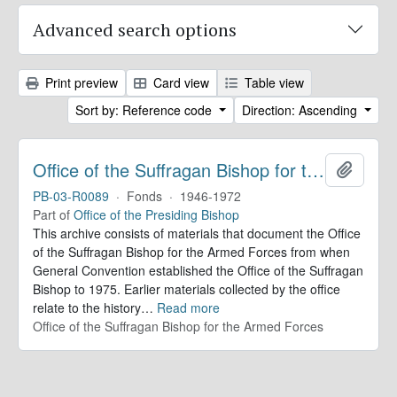
Advanced search options
Print preview
Card view
Table view
Sort by: Reference code
Direction: Ascending
Office of the Suffragan Bishop for the Armed Forces. Records
Add to 
PB-03-R0089
·
Fonds
·
1946-1972
Part of
Office of the Presiding Bishop
This archive consists of materials that document the Office
of the Suffragan Bishop for the Armed Forces from when
General Convention established the Office of the Suffragan
Bishop to 1975. Earlier materials collected by the office
relate to the history
…
Read more
Office of the Suffragan Bishop for the Armed Forces