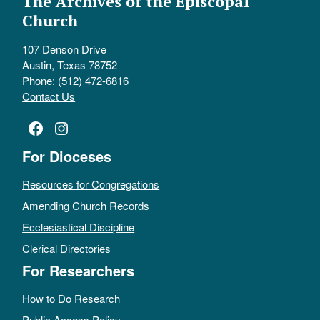
The Archives of the Episcopal
Church
107 Denson Drive
Austin, Texas 78752
Phone: (512) 472-6816
Contact Us
Facebook
Instagram
For Dioceses
Resources for Congregations
Amending Church Records
Ecclesiastical Discipline
Clerical Directories
For Researchers
How to Do Research
Public Access Policy