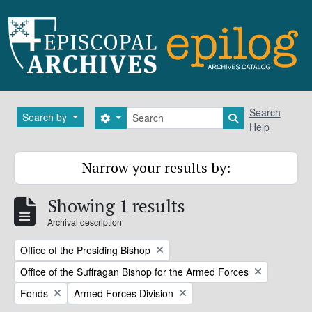
Skip to main content
Search
Search
Search by
Search options
Search in brows
Help
Narrow your results by:
Showing 1 results
Archival description
Remove filter:
Office of the Presiding Bishop
Remove filter:
Office of the Suffragan Bishop for the Armed Forces
Remove filter:
Remove filter:
Fonds
Armed Forces Division