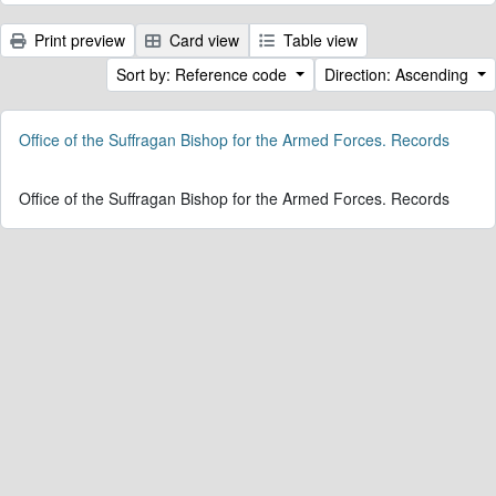
Print preview
Card view
Table view
Sort by: Reference code
Direction: Ascending
Office of the Suffragan Bishop for the Armed Forces. Records
Office of the Suffragan Bishop for the Armed Forces. Records