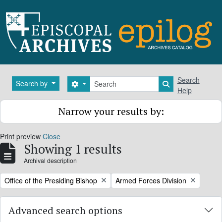
Skip to main content
Search
Search
Search by
Search options
Search in brows
Help
Narrow your results by:
Print preview
Close
Showing 1 results
Archival description
Remove filter:
Remove filter:
Office of the Presiding Bishop
Armed Forces Division
Advanced search options