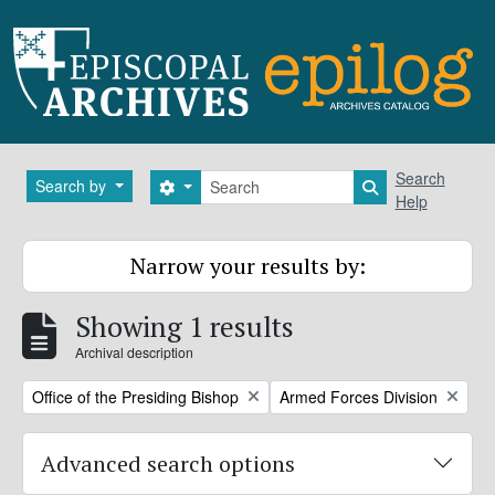
Skip to main content
Search
Search
Search by
Search options
Search in brows
Help
Narrow your results by:
Showing 1 results
Archival description
Remove filter:
Remove filter:
Office of the Presiding Bishop
Armed Forces Division
Advanced search options