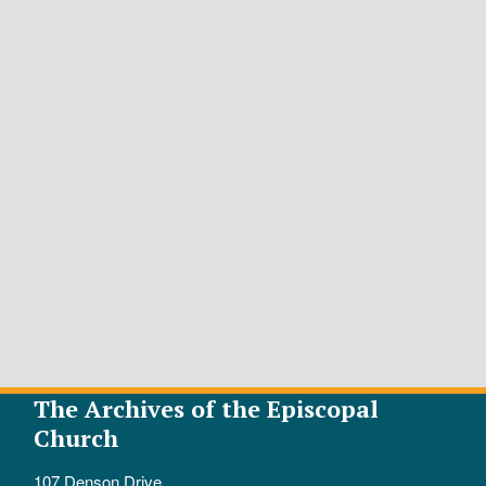
The Archives of the Episcopal
Church
107 Denson Drive