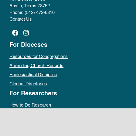
Austin, Texas 78752
Phone: (512) 472-6816
Contact Us
Facebook
Instagram
For Dioceses
Resources for Congregations
Amending Church Records
Ecclesiastical Discipline
Clerical Directories
For Researchers
How to Do Research
Public Access Policy
Sacramental Records
Archives Catalog