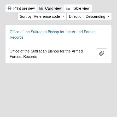
Print preview
Card view
Table view
Sort by: Reference code
Direction: Descending
Office of the Suffragan Bishop for the Armed Forces.
Records
Office of the Suffragan Bishop for the Armed
Add to 
Forces. Records