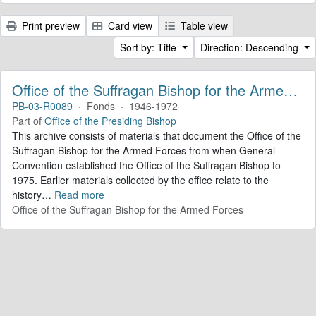
Print preview
Card view
Table view
Sort by: Title
Direction: Descending
Office of the Suffragan Bishop for the Armed Forces. Records
PB-03-R0089
·
Fonds
·
1946-1972
Part of
Office of the Presiding Bishop
This archive consists of materials that document the Office of the
Suffragan Bishop for the Armed Forces from when General
Convention established the Office of the Suffragan Bishop to
1975. Earlier materials collected by the office relate to the
history
…
Read more
Office of the Suffragan Bishop for the Armed Forces