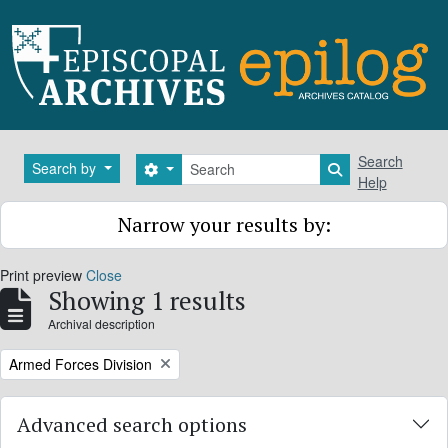
Skip to main content
Search
Search
Search by
Search options
Search in brows
Help
Narrow your results by:
Print preview
Close
Showing 1 results
Archival description
Remove filter:
Armed Forces Division
Advanced search options