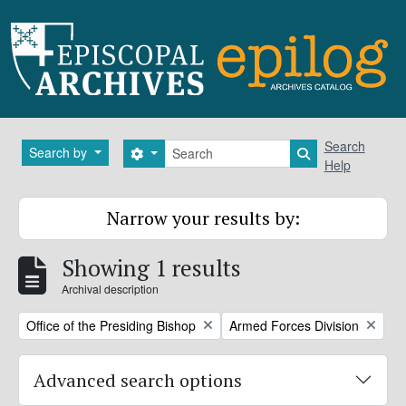
Skip to main content
Search
Search
Search by
Search options
Search in brows
Help
Narrow your results by:
Showing 1 results
Archival description
Remove filter:
Remove filter:
Office of the Presiding Bishop
Armed Forces Division
Advanced search options