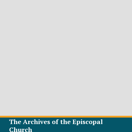
The Archives of the Episcopal
Church