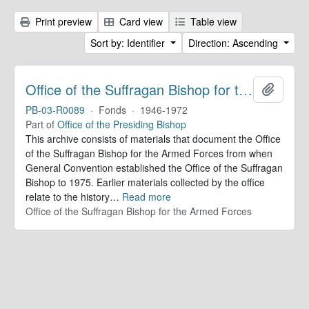
Print preview
Card view
Table view
Sort by: Identifier
Direction: Ascending
Office of the Suffragan Bishop for the Armed Forces. Records
Add to 
PB-03-R0089
·
Fonds
·
1946-1972
Part of
Office of the Presiding Bishop
This archive consists of materials that document the Office
of the Suffragan Bishop for the Armed Forces from when
General Convention established the Office of the Suffragan
Bishop to 1975. Earlier materials collected by the office
relate to the history
…
Read more
Office of the Suffragan Bishop for the Armed Forces