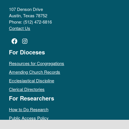
107 Denson Drive
Austin, Texas 78752
Phone: (512) 472-6816
Contact Us
Facebook
Instagram
For Dioceses
Resources for Congregations
Amending Church Records
Ecclesiastical Discipline
Clerical Directories
For Researchers
How to Do Research
Public Access Policy
Sacramental Records