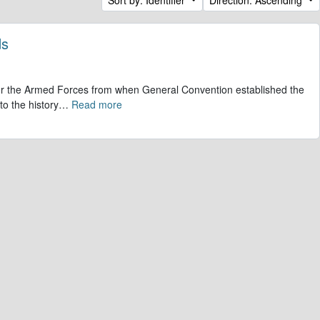
ds
 for the Armed Forces from when General Convention established the
to the history
…
Read more