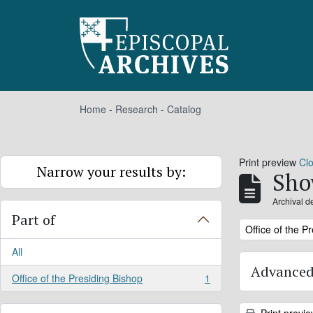
Skip to main content
Home
-
Research
-
Catalog
Print preview
Cl
Narrow your results by:
Sho
Archival d
Part of
Remove filter:
Office of the P
All
Advanced
Office of the Presiding Bishop
1
, 1 results
Print previ