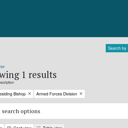
Search by
ose
wing 1 results
escription
Remove filter:
residing Bishop
Armed Forces Division
 search options
ew
Card view
Table view