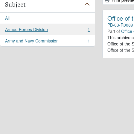
Subject
Office of
All
PB-03-R0089
Armed Forces Division
1
Part of
Office
, 1 results
This archive 
Army and Navy Commission
1
, 1 results
Office of the 
Office of the