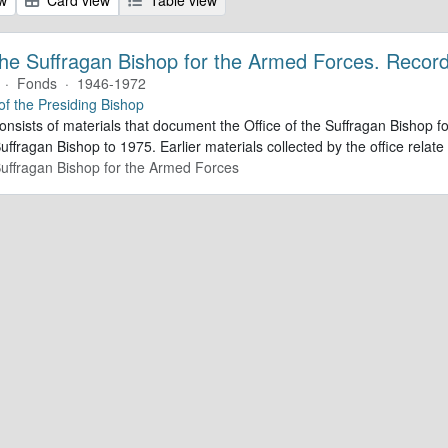
 the Suffragan Bishop for the Armed Forces. Recor
·
Fonds
·
1946-1972
 of the Presiding Bishop
consists of materials that document the Office of the Suffragan Bishop
Suffragan Bishop to 1975. Earlier materials collected by the office relate 
 Suffragan Bishop for the Armed Forces