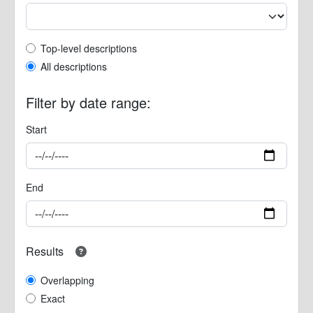
Top-level description filter
Top-level descriptions
All descriptions
Filter by date range:
Start
End
Results
Overlapping
Exact