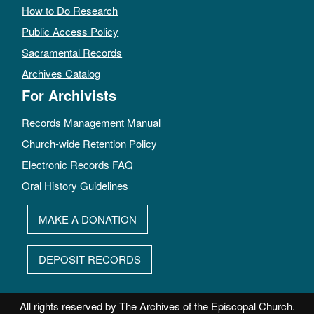
How to Do Research
Public Access Policy
Sacramental Records
Archives Catalog
For Archivists
Records Management Manual
Church-wide Retention Policy
Electronic Records FAQ
Oral History Guidelines
MAKE A DONATION
DEPOSIT RECORDS
All rights reserved by The Archives of the Episcopal Church.