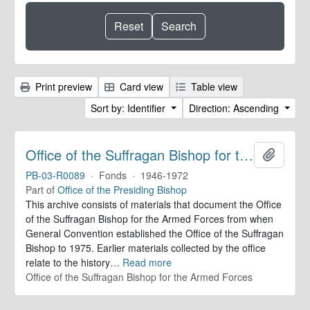
Print preview
Card view
Table view
Sort by: Identifier
Direction: Ascending
Office of the Suffragan Bishop for the Armed Forces. Records
Add to 
PB-03-R0089
·
Fonds
·
1946-1972
Part of
Office of the Presiding Bishop
This archive consists of materials that document the Office
of the Suffragan Bishop for the Armed Forces from when
General Convention established the Office of the Suffragan
Bishop to 1975. Earlier materials collected by the office
relate to the history
…
Read more
Office of the Suffragan Bishop for the Armed Forces