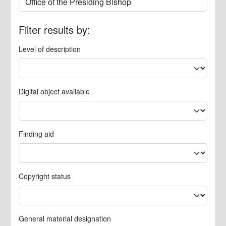
Filter results by:
Level of description
Digital object available
Finding aid
Copyright status
General material designation