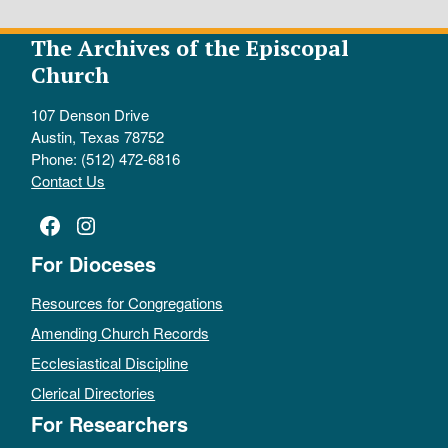
The Archives of the Episcopal
Church
107 Denson Drive
Austin, Texas 78752
Phone: (512) 472-6816
Contact Us
Facebook
Instagram
For Dioceses
Resources for Congregations
Amending Church Records
Ecclesiastical Discipline
Clerical Directories
For Researchers