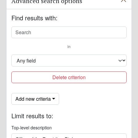
Advanced search options
Find results with:
in
Delete criterion
Add new criteria
Limit results to:
Top-level description