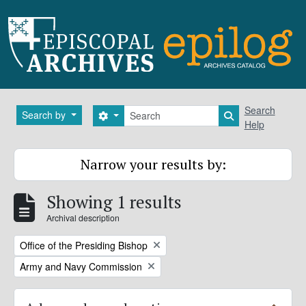
Skip to main content
Search
Search
Search by
Search options
Search in brows
Help
Narrow your results by:
Showing 1 results
Archival description
Remove filter:
Office of the Presiding Bishop
Remove filter:
Army and Navy Commission