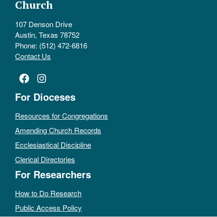
Church
107 Denson Drive
Austin, Texas 78752
Phone: (512) 472-6816
Contact Us
Facebook
Instagram
For Dioceses
Resources for Congregations
Amending Church Records
Ecclesiastical Discipline
Clerical Directories
For Researchers
How to Do Research
Public Access Policy