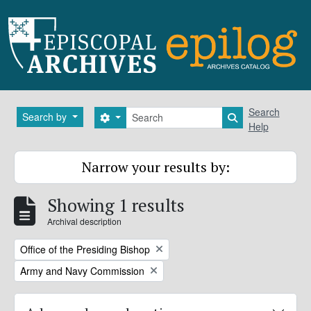
Skip to main content
Search
Search
Search by
Search options
Search in brows
Help
Narrow your results by:
Showing 1 results
Archival description
Remove filter:
Office of the Presiding Bishop
Remove filter:
Army and Navy Commission