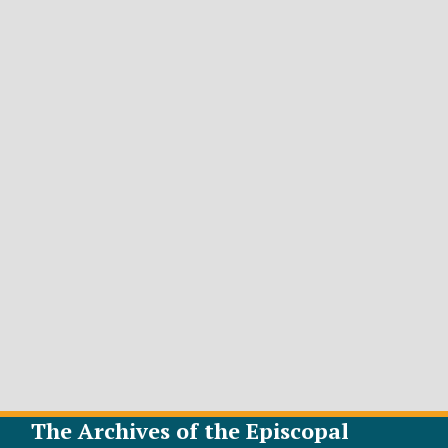
The Archives of the Episcopal