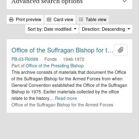
Advanced search options
Print preview
Card view
Table view
Sort by: Date modified
Direction: Descending
Office of the Suffragan Bishop for the Armed Forces. Records
Add to 
PB-03-R0089
·
Fonds
·
1946-1972
Part of
Office of the Presiding Bishop
This archive consists of materials that document the Office
of the Suffragan Bishop for the Armed Forces from when
General Convention established the Office of the Suffragan
Bishop to 1975. Earlier materials collected by the office
relate to the history
…
Read more
Office of the Suffragan Bishop for the Armed Forces