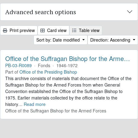
Advanced search options
Print preview
Card view
Table view
Sort by: Date modified
Direction: Ascending
Office of the Suffragan Bishop for the Armed Forces. Records
PB-03-R0089
·
Fonds
·
1946-1972
Part of
Office of the Presiding Bishop
This archive consists of materials that document the Office of the
Suffragan Bishop for the Armed Forces from when General
Convention established the Office of the Suffragan Bishop to
1975. Earlier materials collected by the office relate to the
history
…
Read more
Office of the Suffragan Bishop for the Armed Forces