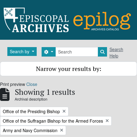
Skip to main content
Search
Search
Search by
Search options
Search in brows
Help
Narrow your results by:
Print preview
Close
Showing 1 results
Archival description
Remove filter:
Office of the Presiding Bishop
Remove filter:
Office of the Suffragan Bishop for the Armed Forces
Remove filter:
Army and Navy Commission