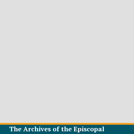
The Archives of the Episcopal