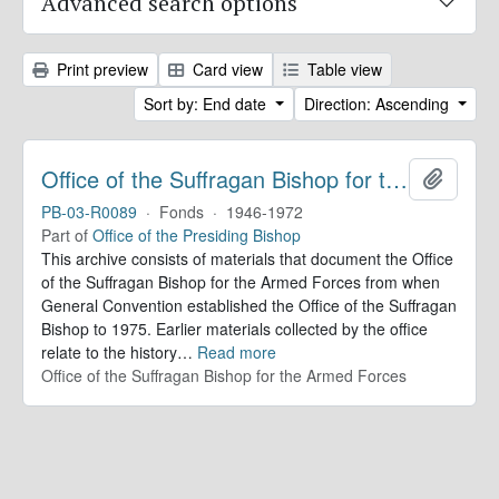
Advanced search options
Print preview
Card view
Table view
Sort by: End date
Direction: Ascending
Office of the Suffragan Bishop for the Armed Forces. Records
Add to 
PB-03-R0089
·
Fonds
·
1946-1972
Part of
Office of the Presiding Bishop
This archive consists of materials that document the Office
of the Suffragan Bishop for the Armed Forces from when
General Convention established the Office of the Suffragan
Bishop to 1975. Earlier materials collected by the office
relate to the history
…
Read more
Office of the Suffragan Bishop for the Armed Forces