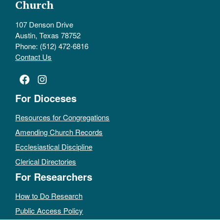
Church
107 Denson Drive
Austin, Texas 78752
Phone: (512) 472-6816
Contact Us
Facebook
Instagram
For Dioceses
Resources for Congregations
Amending Church Records
Ecclesiastical Discipline
Clerical Directories
For Researchers
How to Do Research
Public Access Policy