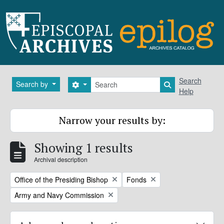
Skip to main content
Search
Search
Search by
Search options
Search in brows
Help
Narrow your results by:
Showing 1 results
Archival description
Remove filter:
Remove filter:
Office of the Presiding Bishop
Fonds
Remove filter:
Army and Navy Commission