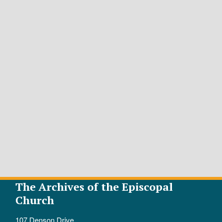
The Archives of the Episcopal
Church
107 Denson Drive