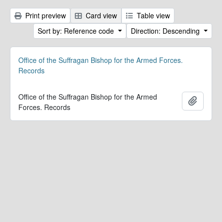
Print preview
Card view
Table view
Sort by: Reference code
Direction: Descending
Office of the Suffragan Bishop for the Armed Forces.
Records
Office of the Suffragan Bishop for the Armed
Add to 
Forces. Records