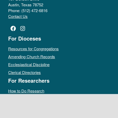
Austin, Texas 78752
Phone: (512) 472-6816
Contact Us
Facebook
Instagram
For Dioceses
Resources for Congregations
Amending Church Records
Ecclesiastical Discipline
Clerical Directories
For Researchers
How to Do Research
Public Access Policy
Sacramental Records
Archives Catalog