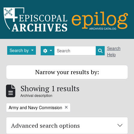
Skip to main content
Search
Search
Search by
Search options
Search in brows
Help
Narrow your results by:
Showing 1 results
Archival description
Remove filter:
Army and Navy Commission
Advanced search options