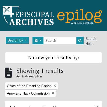
Skip to main content
Search
Search
Search by
Search options
Search in brows
Help
Narrow your results by:
Showing 1 results
Archival description
Remove filter:
Office of the Presiding Bishop
Remove filter:
Army and Navy Commission