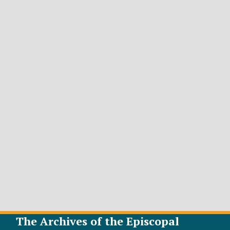
The Archives of the Episcopal