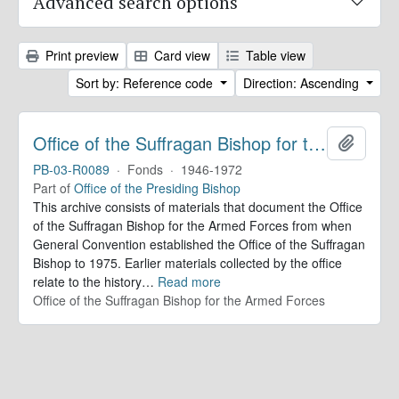
Advanced search options
Print preview
Card view
Table view
Sort by: Reference code
Direction: Ascending
Office of the Suffragan Bishop for the Armed Forces. Records
Add to 
PB-03-R0089
·
Fonds
·
1946-1972
Part of
Office of the Presiding Bishop
This archive consists of materials that document the Office
of the Suffragan Bishop for the Armed Forces from when
General Convention established the Office of the Suffragan
Bishop to 1975. Earlier materials collected by the office
relate to the history
…
Read more
Office of the Suffragan Bishop for the Armed Forces