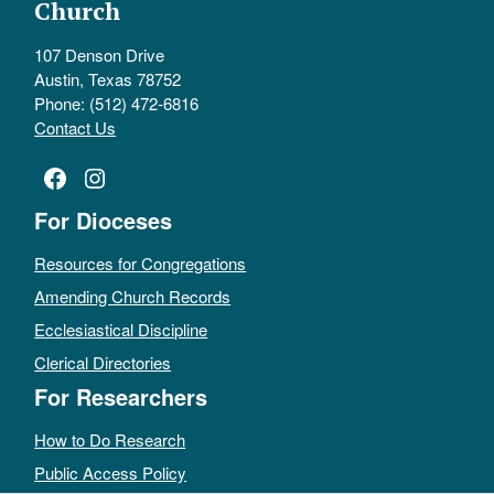
Church
107 Denson Drive
Austin, Texas 78752
Phone: (512) 472-6816
Contact Us
Facebook
Instagram
For Dioceses
Resources for Congregations
Amending Church Records
Ecclesiastical Discipline
Clerical Directories
For Researchers
How to Do Research
Public Access Policy