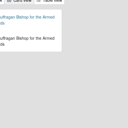
 Suffragan Bishop for the Armed
rds
 Suffragan Bishop for the Armed
rds