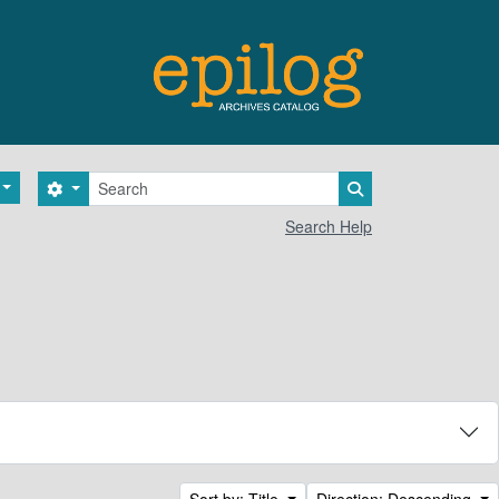
Search
Search options
Search in browse 
Search Help
Sort by: Title
Direction: Descending