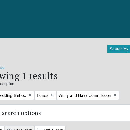
Search by
ose
wing 1 results
escription
Remove filter:
Remove filter:
residing Bishop
Fonds
Army and Navy Commission
 search options
ew
Card view
Table view