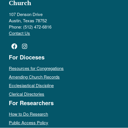
Church
107 Denson Drive
Austin, Texas 78752
Phone: (512) 472-6816
Contact Us
Facebook
Instagram
For Dioceses
Resources for Congregations
Amending Church Records
Ecclesiastical Discipline
Clerical Directories
For Researchers
How to Do Research
Public Access Policy