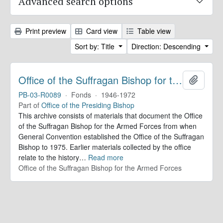
Advanced search options
Print preview
Card view
Table view
Sort by: Title
Direction: Descending
Office of the Suffragan Bishop for the Armed Forces. Records
Add to 
PB-03-R0089
·
Fonds
·
1946-1972
Part of
Office of the Presiding Bishop
This archive consists of materials that document the Office
of the Suffragan Bishop for the Armed Forces from when
General Convention established the Office of the Suffragan
Bishop to 1975. Earlier materials collected by the office
relate to the history
…
Read more
Office of the Suffragan Bishop for the Armed Forces