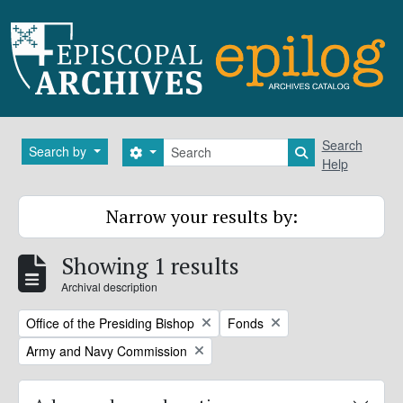
Skip to main content
Search
Search
Search by
Search options
Search in brows
Help
Narrow your results by:
Showing 1 results
Archival description
Remove filter:
Remove filter:
Office of the Presiding Bishop
Fonds
Remove filter:
Army and Navy Commission