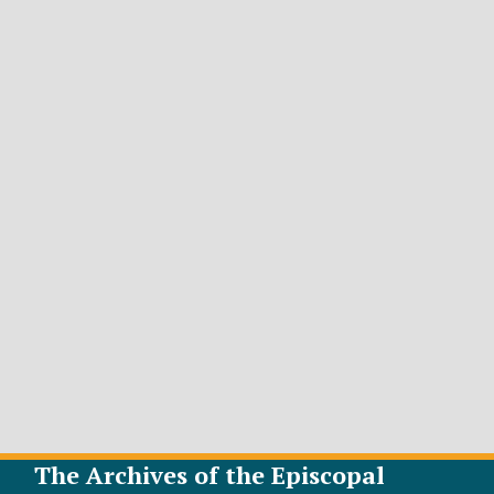
The Archives of the Episcopal