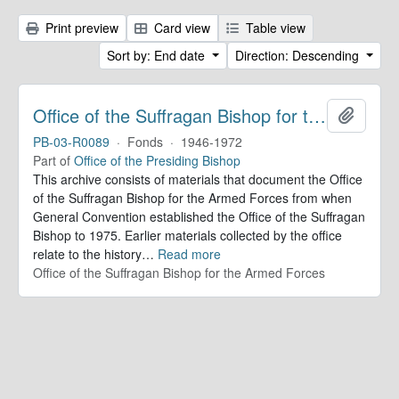
Print preview
Card view
Table view
Sort by: End date
Direction: Descending
Office of the Suffragan Bishop for the Armed Forces. Records
Add to 
PB-03-R0089
·
Fonds
·
1946-1972
Part of
Office of the Presiding Bishop
This archive consists of materials that document the Office
of the Suffragan Bishop for the Armed Forces from when
General Convention established the Office of the Suffragan
Bishop to 1975. Earlier materials collected by the office
relate to the history
…
Read more
Office of the Suffragan Bishop for the Armed Forces