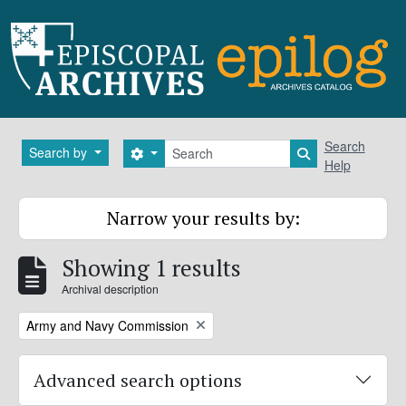
Skip to main content
Search
Search
Search by
Search options
Search in brows
Help
Narrow your results by:
Showing 1 results
Archival description
Remove filter:
Army and Navy Commission
Advanced search options