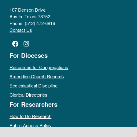
107 Denson Drive
Austin, Texas 78752
Phone: (512) 472-6816
Contact Us
Facebook
Instagram
For Dioceses
Resources for Congregations
Amending Church Records
Ecclesiastical Discipline
Clerical Directories
For Researchers
How to Do Research
Public Access Policy
Sacramental Records