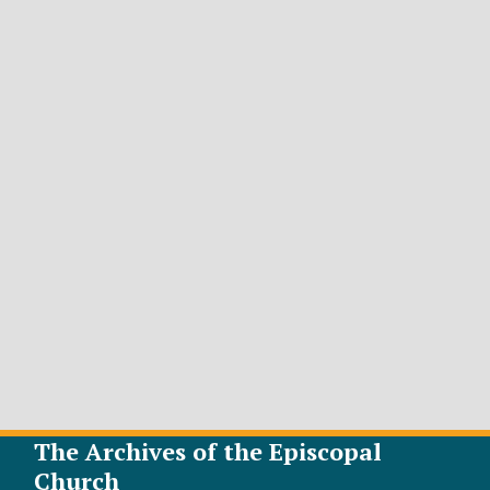
The Archives of the Episcopal
Church