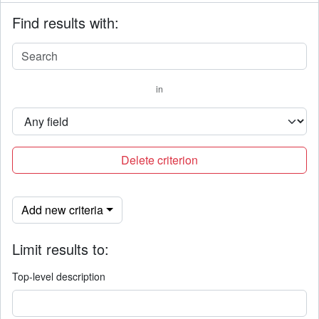
Find results with:
in
Delete criterion
Add new criteria
Limit results to:
Top-level description