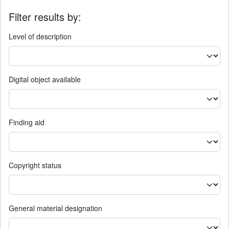
Filter results by:
Level of description
Digital object available
Finding aid
Copyright status
General material designation