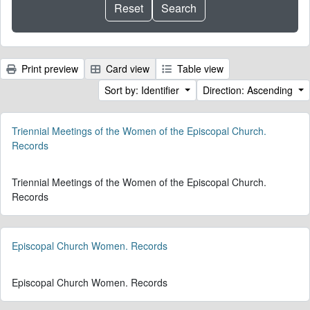
Print preview
Card view
Table view
Sort by: Identifier
Direction: Ascending
Triennial Meetings of the Women of the Episcopal Church.
Records
Triennial Meetings of the Women of the Episcopal Church.
Records
Episcopal Church Women. Records
Episcopal Church Women. Records