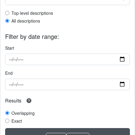
Top-level description filter
Top-level descriptions
All descriptions
Filter by date range:
Start
End
Results
Overlapping
Exact