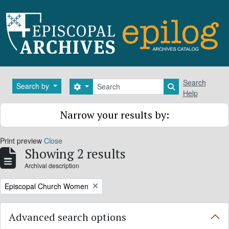
Skip to main content
Search
Search
Search by
Search options
Search in brows
Help
Narrow your results by:
Print preview
Close
Showing 2 results
Archival description
Remove filter:
Episcopal Church Women
Advanced search options