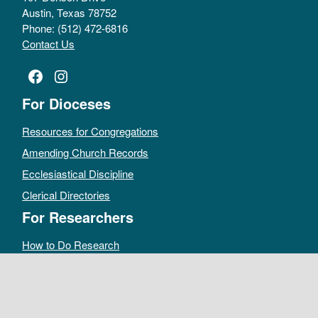
Austin, Texas 78752
Phone: (512) 472-6816
Contact Us
Facebook
Instagram
For Dioceses
Resources for Congregations
Amending Church Records
Ecclesiastical Discipline
Clerical Directories
For Researchers
How to Do Research
Public Access Policy
Sacramental Records
Archives Catalog