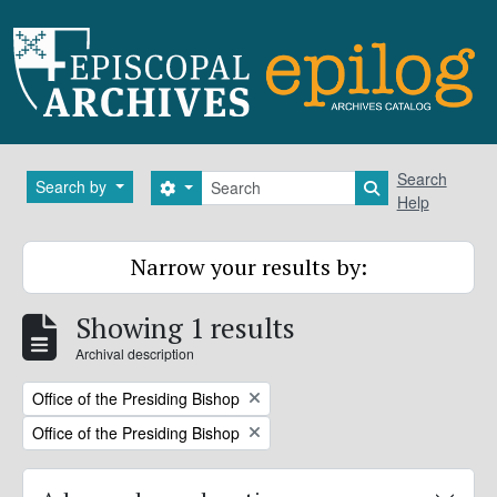
Skip to main content
Search
Search
Search by
Search options
Search in brows
Help
Narrow your results by:
Showing 1 results
Archival description
Remove filter:
Office of the Presiding Bishop
Remove filter:
Office of the Presiding Bishop