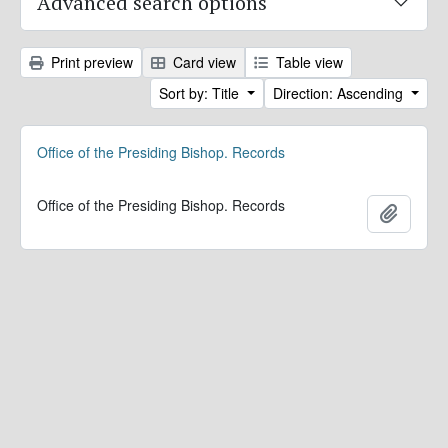
Advanced search options
Print preview
Card view
Table view
Sort by: Title
Direction: Ascending
Office of the Presiding Bishop. Records
Office of the Presiding Bishop. Records
Add to 