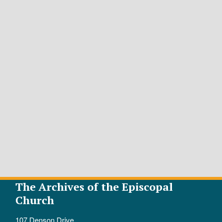
The Archives of the Episcopal
Church
107 Denson Drive