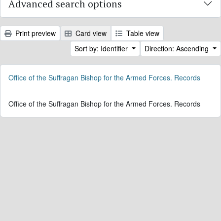
Advanced search options
Print preview
Card view
Table view
Sort by: Identifier
Direction: Ascending
Office of the Suffragan Bishop for the Armed Forces. Records
Office of the Suffragan Bishop for the Armed Forces. Records