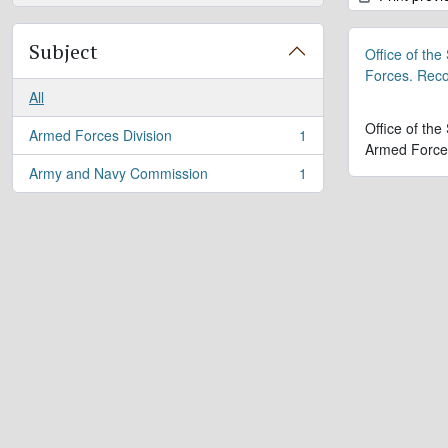
Subject
Office of the
Forces. Rec
All
Office of the
Armed Forces Division
1
, 1 results
Armed Force
Army and Navy Commission
1
, 1 results