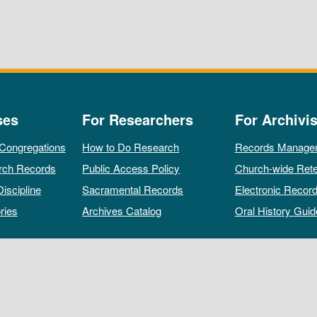
ses
For Researchers
For Archivis
 Congregations
How to Do Research
Records Manage
rch Records
Public Access Policy
Church-wide Rete
Discipline
Sacramental Records
Electronic Recor
ries
Archives Catalog
Oral History Guid
All rights reserved by The Archives of the Episcopal Church.
Privacy Policy