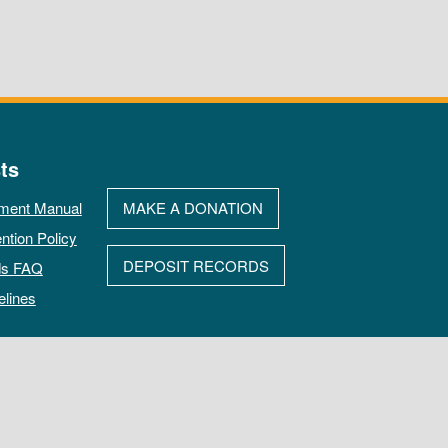
ts
ment Manual
MAKE A DONATION
ntion Policy
DEPOSIT RECORDS
ds FAQ
elines