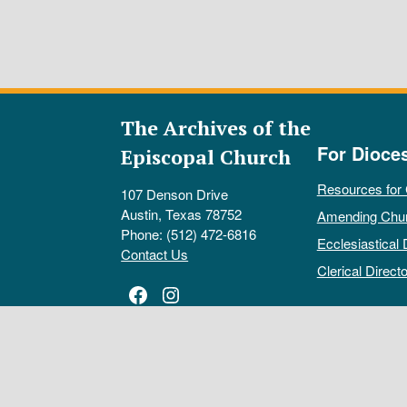
The Archives of the
For Dioce
Episcopal Church
Resources for
107 Denson Drive
Austin, Texas 78752
Amending Chu
Phone: (512) 472-6816
Ecclesiastical 
Contact Us
Clerical Directo
Facebook
Instagram