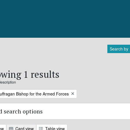
Search by
wing 1 results
description
Suffragan Bishop for the Armed Forces
 search options
ew
Card view
Table view