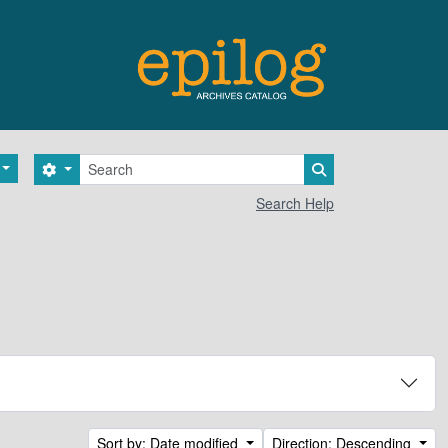
Search
Search options
Search in browse 
Search Help
Sort by: Date modified
Direction: Descending