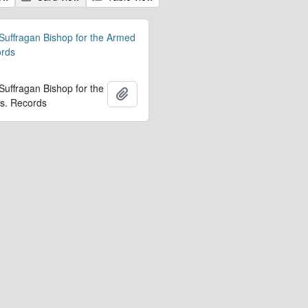
 Suffragan Bishop for the Armed
ords
 Suffragan Bishop for the
Add to clipboard
s. Records