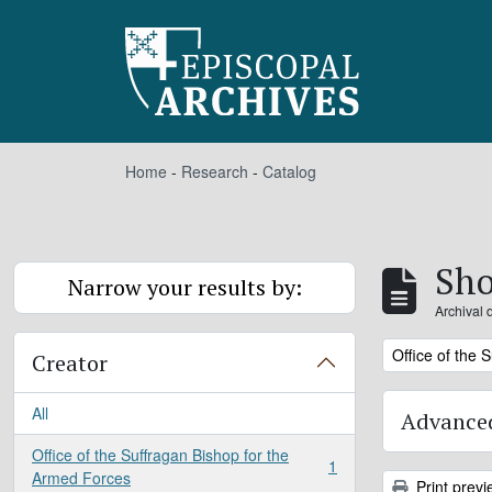
Skip to main content
Home
-
Research
-
Catalog
Sho
Narrow your results by:
Archival 
Remove filter:
Office of the 
Creator
All
Advanced
Office of the Suffragan Bishop for the
1
, 1 results
Armed Forces
Print previ