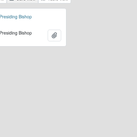
 Presiding Bishop
 Presiding Bishop
Add to clipboard