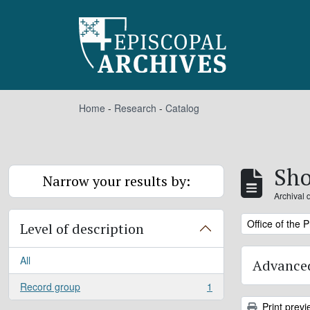
Skip to main content
Home
-
Research
-
Catalog
Sho
Narrow your results by:
Archival 
Remove filter:
Office of the 
Level of description
All
Advanced
Record group
1
, 1 results
Print previ