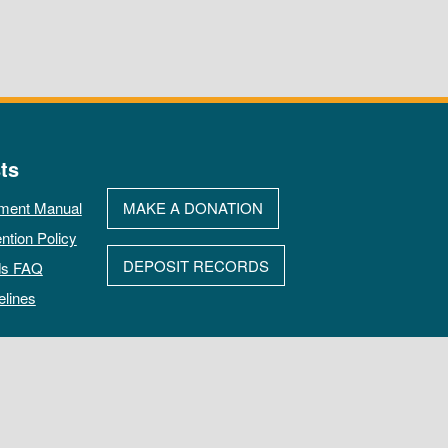
ts
ment Manual
MAKE A DONATION
ntion Policy
DEPOSIT RECORDS
ds FAQ
elines