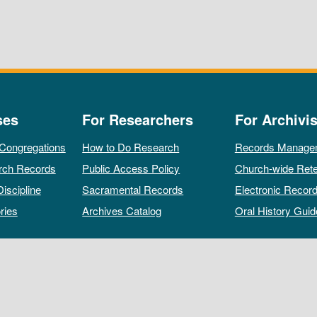
ses
For Researchers
For Archivis
 Congregations
How to Do Research
Records Manage
rch Records
Public Access Policy
Church-wide Rete
Discipline
Sacramental Records
Electronic Recor
ries
Archives Catalog
Oral History Guid
All rights reserved by The Archives of the Episcopal Church.
Privacy Policy