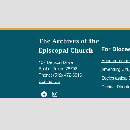
The Archives of the
For Dioce
Episcopal Church
Resources for
107 Denson Drive
Austin, Texas 78752
Amending Chu
Phone: (512) 472-6816
Ecclesiastical 
Contact Us
Clerical Directo
Facebook
Instagram