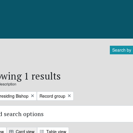
Search by
wing 1 results
description
Remove filter:
Presiding Bishop
Record group
 search options
ew
Card view
Table view