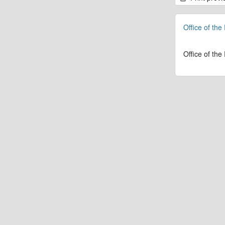
Office of the
Office of the