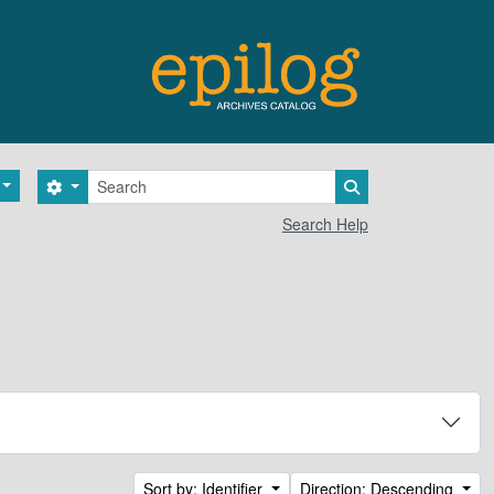
Search
Search options
Search in browse 
Search Help
Sort by: Identifier
Direction: Descending