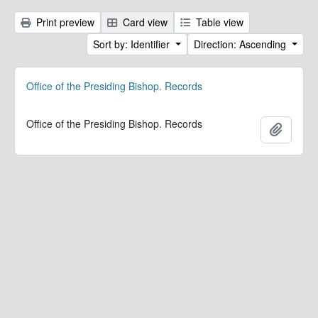
Print preview
Card view
Table view
Sort by: Identifier
Direction: Ascending
Office of the Presiding Bishop. Records
Office of the Presiding Bishop. Records
Add to 