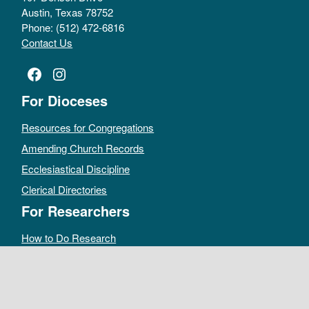
Austin, Texas 78752
Phone: (512) 472-6816
Contact Us
Facebook
Instagram
For Dioceses
Resources for Congregations
Amending Church Records
Ecclesiastical Discipline
Clerical Directories
For Researchers
How to Do Research
Public Access Policy
Sacramental Records
Archives Catalog