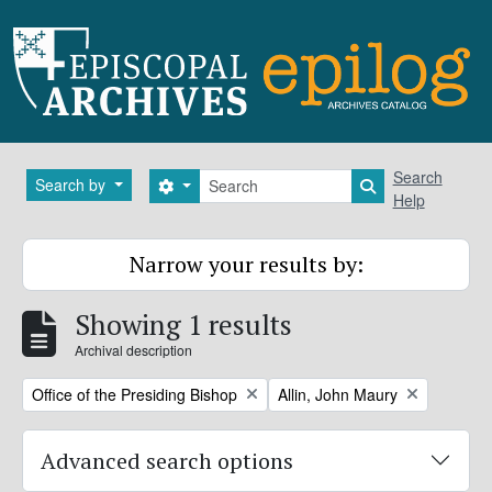
Skip to main content
Search
Search
Search by
Search options
Search in brows
Help
Narrow your results by:
Showing 1 results
Archival description
Remove filter:
Remove filter:
Office of the Presiding Bishop
Allin, John Maury
Advanced search options