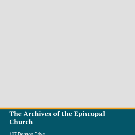
The Archives of the Episcopal
Church
107 Denson Drive