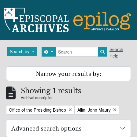
Skip to main content
Search
Search
Search by
Search options
Search in brows
Help
Narrow your results by:
Showing 1 results
Archival description
Remove filter:
Remove filter:
Office of the Presiding Bishop
Allin, John Maury
Advanced search options