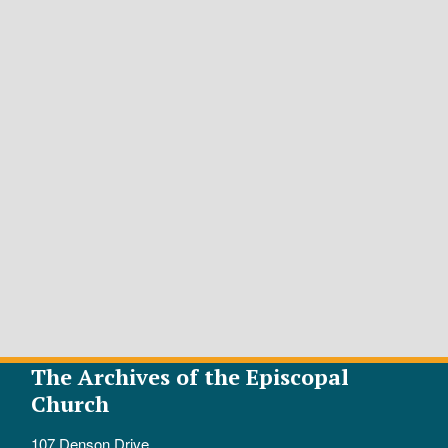
The Archives of the Episcopal
Church
107 Denson Drive