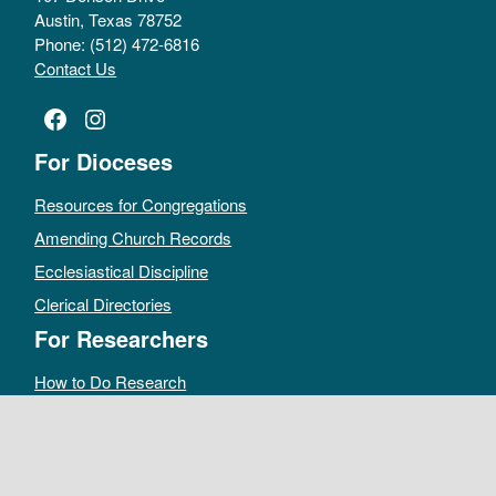
Austin, Texas 78752
Phone: (512) 472-6816
Contact Us
Facebook
Instagram
For Dioceses
Resources for Congregations
Amending Church Records
Ecclesiastical Discipline
Clerical Directories
For Researchers
How to Do Research
Public Access Policy
Sacramental Records
Archives Catalog