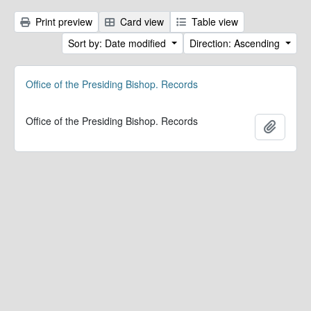
Print preview
Card view
Table view
Sort by: Date modified
Direction: Ascending
Office of the Presiding Bishop. Records
Office of the Presiding Bishop. Records
Add to 