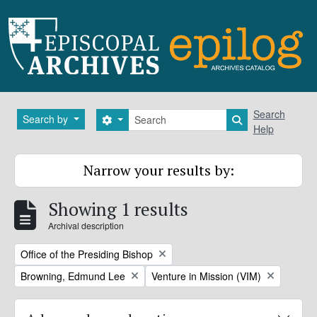
Skip to main content
Search
Search
Search by
Search options
Search in brows
Help
Narrow your results by:
Showing 1 results
Archival description
Remove filter:
Office of the Presiding Bishop
Remove filter:
Remove filter:
Browning, Edmund Lee
Venture in Mission (VIM)