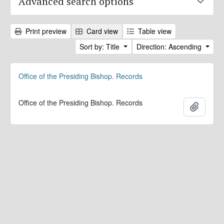
Advanced search options
Print preview
Card view
Table view
Sort by: Title
Direction: Ascending
Office of the Presiding Bishop. Records
Office of the Presiding Bishop. Records
Add to 