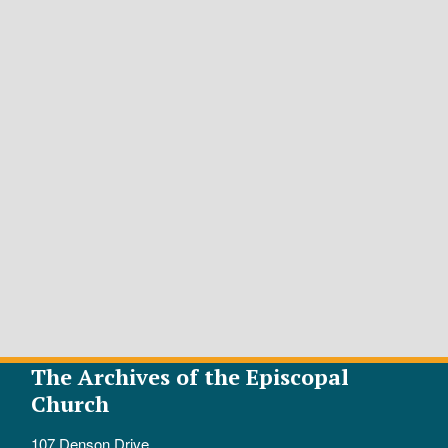
The Archives of the Episcopal
Church
107 Denson Drive