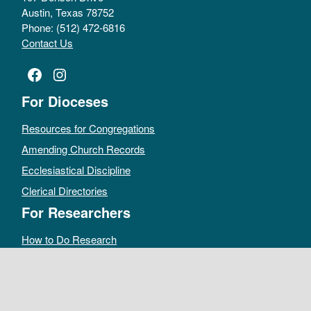
Austin, Texas 78752
Phone: (512) 472-6816
Contact Us
Facebook
Instagram
For Dioceses
Resources for Congregations
Amending Church Records
Ecclesiastical Discipline
Clerical Directories
For Researchers
How to Do Research
Public Access Policy
Sacramental Records
Archives Catalog