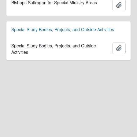
Bishops Suffragan for Special Ministry Areas
Add to 
Special Study Bodies, Projects, and Outside Activities
Special Study Bodies, Projects, and Outside
Add to 
Activities