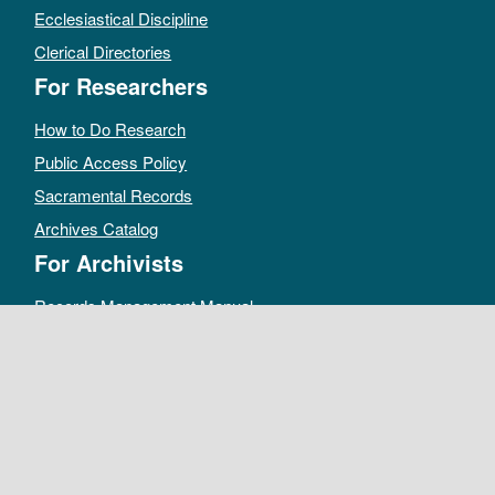
Ecclesiastical Discipline
Clerical Directories
For Researchers
How to Do Research
Public Access Policy
Sacramental Records
Archives Catalog
For Archivists
Records Management Manual
Church-wide Retention Policy
Electronic Records FAQ
Oral History Guidelines
MAKE A DONATION