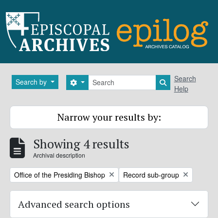
Skip to main content
Search
Search
Search by
Search options
Search in brows
Help
Narrow your results by:
Showing 4 results
Archival description
Remove filter:
Remove filter:
Office of the Presiding Bishop
Record sub-group
Advanced search options