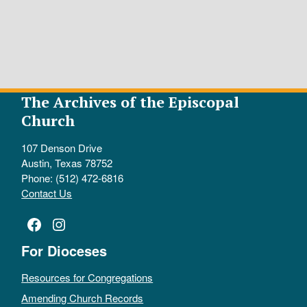
The Archives of the Episcopal
Church
107 Denson Drive
Austin, Texas 78752
Phone: (512) 472-6816
Contact Us
Facebook
Instagram
For Dioceses
Resources for Congregations
Amending Church Records