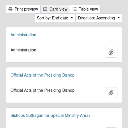
Print preview
Card view
Table view
Sort by: End date
Direction: Ascending
Administration
Administration
Add to 
Official Acts of the Presiding Bishop
Official Acts of the Presiding Bishop
Add to 
Bishops Suffragan for Special Ministry Areas