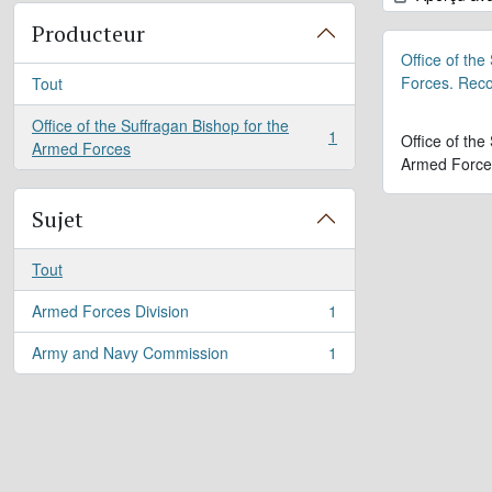
Producteur
Office of the
Forces. Rec
Tout
Office of the Suffragan Bishop for the
1
Office of the
, 1 résultats
Armed Forces
Armed Force
Sujet
Tout
Armed Forces Division
1
, 1 résultats
Army and Navy Commission
1
, 1 résultats