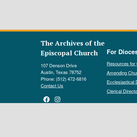
The Archives of the
For Dioce
Episcopal Church
Resources for
107 Denson Drive
Austin, Texas 78752
Amending Chu
Phone: (512) 472-6816
Ecclesiastical 
Contact Us
Clerical Directo
Facebook
Instagram