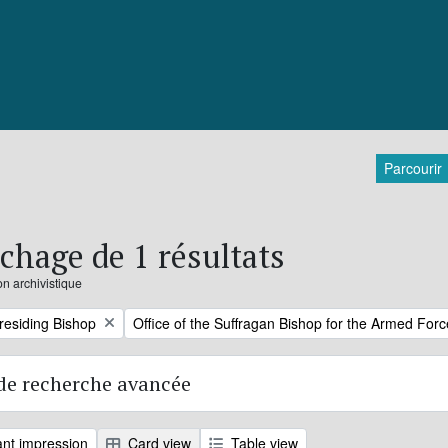
Parcourir
ichage de 1 résultats
on archivistique
Remove filter:
Presiding Bishop
Office of the Suffragan Bishop for the Armed For
de recherche avancée
nt impression
Card view
Table view