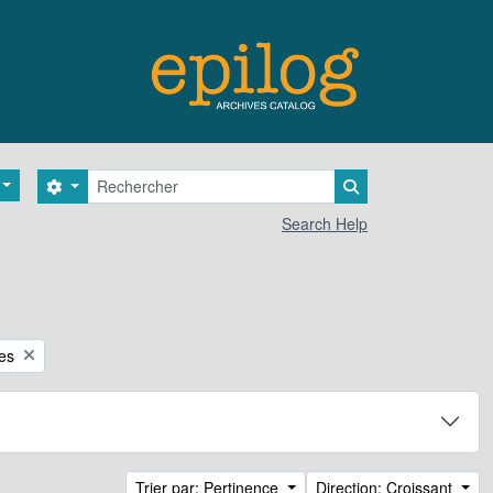
Rechercher
Search options
Search in browse 
Search Help
ces
Trier par: Pertinence
Direction: Croissant