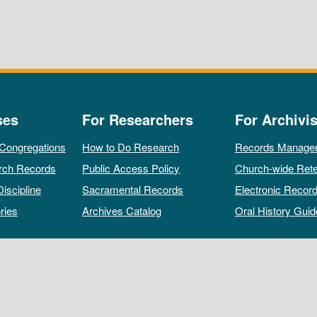
ses
For Researchers
For Archivis
 Congregations
How to Do Research
Records Manage
rch Records
Public Access Policy
Church-wide Rete
Discipline
Sacramental Records
Electronic Recor
ries
Archives Catalog
Oral History Guid
All rights reserved by The Archives of the Episcopal Church.
Privacy Policy