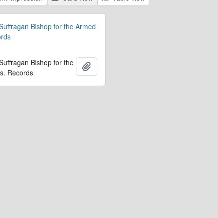
 Suffragan Bishop for the Armed
ords
 Suffragan Bishop for the
Ajouter au presse-papier
s. Records