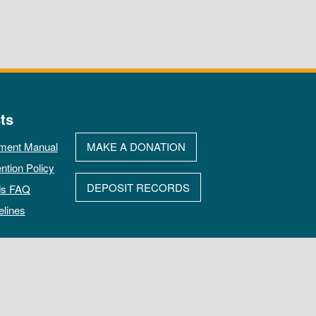
ts
ment Manual
MAKE A DONATION
ntion Policy
DEPOSIT RECORDS
ds FAQ
elines