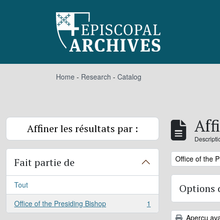
Skip to main content
Home
-
Research
-
Catalog
Aff
Affiner les résultats par :
Descripti
Remove filter:
Office of the 
Fait partie de
Tout
Options 
Office of the Presiding Bishop
1
, 1 résultats
Aperçu ava