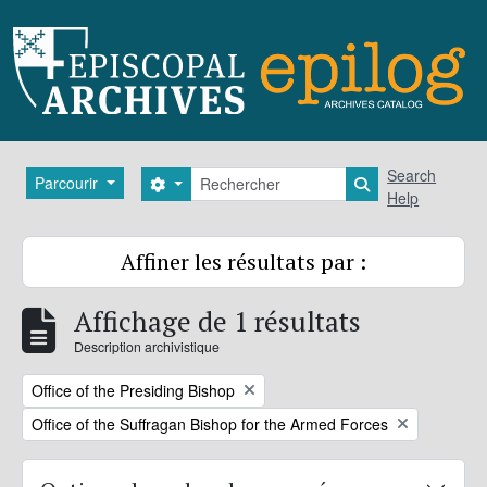
Skip to main content
Rechercher
Search
Parcourir
Search options
Search in brows
Help
Affiner les résultats par :
Affichage de 1 résultats
Description archivistique
Remove filter:
Office of the Presiding Bishop
Remove filter:
Office of the Suffragan Bishop for the Armed Forces