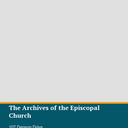
The Archives of the Episcopal
Church
107 Denson Drive