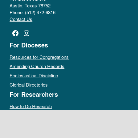
Austin, Texas 78752
Phone: (512) 472-6816
Contact Us
Facebook
Instagram
For Dioceses
Resources for Congregations
Amending Church Records
Ecclesiastical Discipline
Clerical Directories
For Researchers
How to Do Research
Public Access Policy
Sacramental Records
Archives Catalog