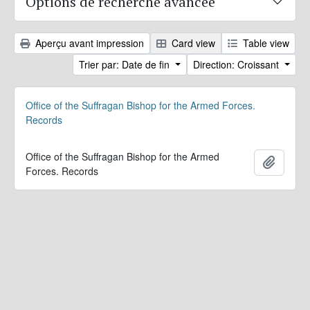
Options de recherche avancée
Aperçu avant impression
Card view
Table view
Trier par: Date de fin
Direction: Croissant
Office of the Suffragan Bishop for the Armed Forces.
Records
Office of the Suffragan Bishop for the Armed
Ajoute
Forces. Records