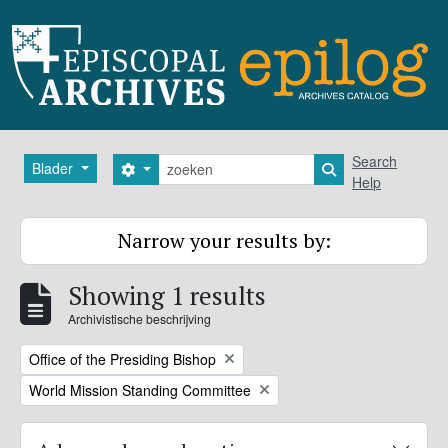
Skip to main content
zoeken
Search
Blader
Search options
Search in browse
Help
Narrow your results by:
Showing 1 results
Archivistische beschrijving
Remove filter:
Office of the Presiding Bishop
Remove filter:
World Mission Standing Committee