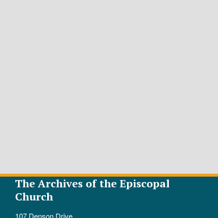
The Archives of the Episcopal
Church
107 Denson Drive