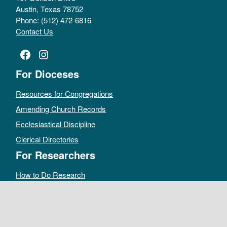
Austin, Texas 78752
Phone: (512) 472-6816
Contact Us
Facebook
Instagram
For Dioceses
Resources for Congregations
Amending Church Records
Ecclesiastical Discipline
Clerical Directories
For Researchers
How to Do Research
Public Access Policy
Sacramental Records
Archives Catalog