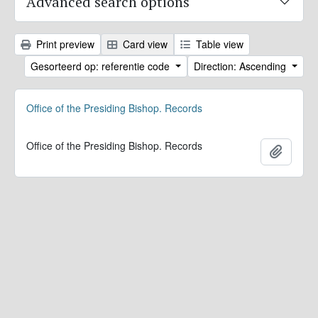
Advanced search options
Print preview
Card view
Table view
Gesorteerd op: referentie code
Direction: Ascending
Office of the Presiding Bishop. Records
Office of the Presiding Bishop. Records
Add to 