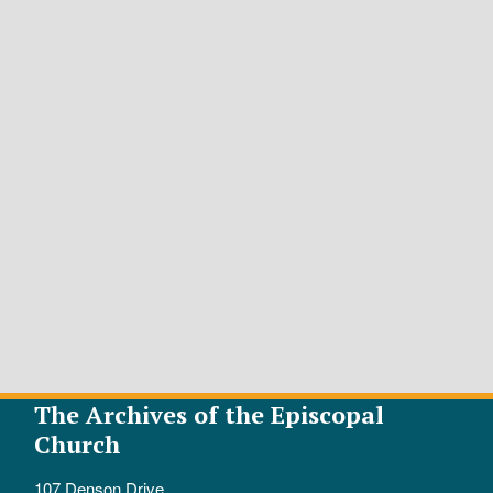
The Archives of the Episcopal
Church
107 Denson Drive