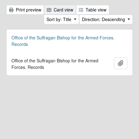
Print preview
Card view
Table view
Sort by: Title
Direction: Descending
Office of the Suffragan Bishop for the Armed Forces.
Records
Office of the Suffragan Bishop for the Armed
Add to 
Forces. Records