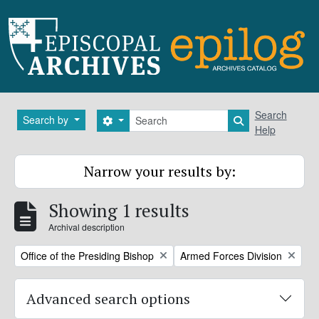
Skip to main content
Search
Search
Search by
Search options
Search in brows
Help
Narrow your results by:
Showing 1 results
Archival description
Remove filter:
Remove filter:
Office of the Presiding Bishop
Armed Forces Division
Advanced search options