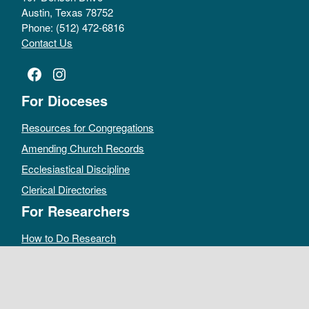
Austin, Texas 78752
Phone: (512) 472-6816
Contact Us
Facebook
Instagram
For Dioceses
Resources for Congregations
Amending Church Records
Ecclesiastical Discipline
Clerical Directories
For Researchers
How to Do Research
Public Access Policy
Sacramental Records
Archives Catalog