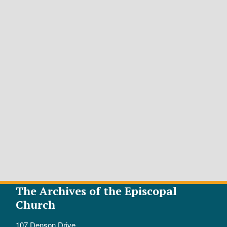
The Archives of the Episcopal
Church
107 Denson Drive