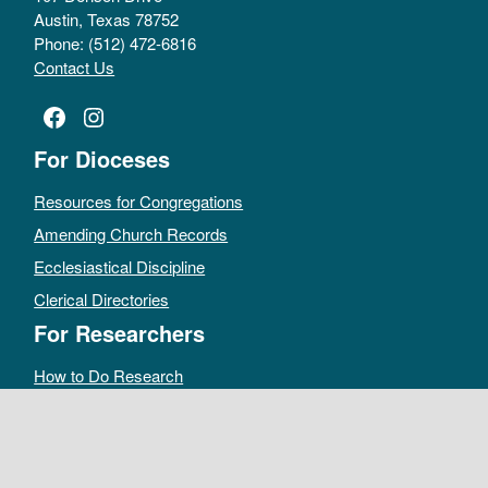
Austin, Texas 78752
Phone: (512) 472-6816
Contact Us
Facebook
Instagram
For Dioceses
Resources for Congregations
Amending Church Records
Ecclesiastical Discipline
Clerical Directories
For Researchers
How to Do Research
Public Access Policy
Sacramental Records
Archives Catalog