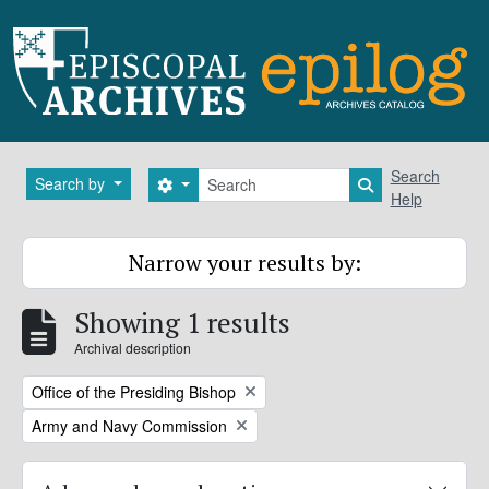
Skip to main content
Search
Search
Search by
Search options
Search in brows
Help
Narrow your results by:
Showing 1 results
Archival description
Remove filter:
Office of the Presiding Bishop
Remove filter:
Army and Navy Commission