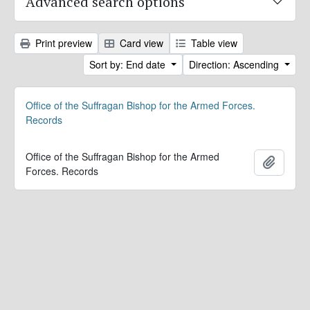
Advanced search options
Print preview
Card view
Table view
Sort by: End date
Direction: Ascending
Office of the Suffragan Bishop for the Armed Forces.
Records
Office of the Suffragan Bishop for the Armed
Add to 
Forces. Records