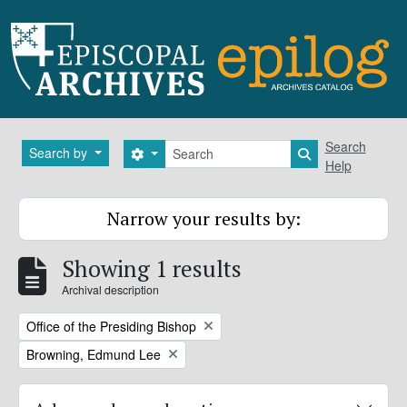
Skip to main content
Search
Search
Search by
Search options
Search in brows
Help
Narrow your results by:
Showing 1 results
Archival description
Remove filter:
Office of the Presiding Bishop
Remove filter:
Browning, Edmund Lee