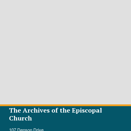
The Archives of the Episcopal
Church
107 Denson Drive