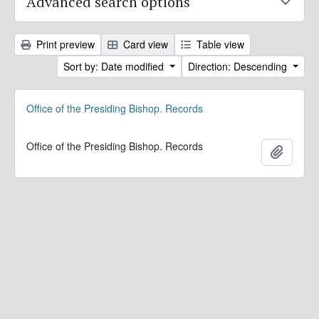
Advanced search options
Print preview
Card view
Table view
Sort by: Date modified
Direction: Descending
Office of the Presiding Bishop. Records
Office of the Presiding Bishop. Records
Add to 