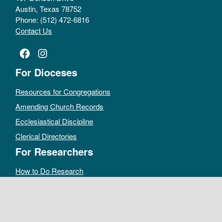
Austin, Texas 78752
Phone: (512) 472-6816
Contact Us
Facebook
Instagram
For Dioceses
Resources for Congregations
Amending Church Records
Ecclesiastical Discipline
Clerical Directories
For Researchers
How to Do Research
Public Access Policy
Sacramental Records
Archives Catalog