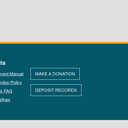
ts
ment Manual
MAKE A DONATION
ntion Policy
DEPOSIT RECORDS
ds FAQ
elines