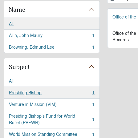
Name
Office of the
All
Office of the
Allin, John Maury
1
, 1 results
Records
Browning, Edmund Lee
1
, 1 results
Subject
All
Presiding Bishop
1
, 1 results
Venture in Mission (VIM)
1
, 1 results
Presiding Bishop’s Fund for World
1
, 1 results
Relief (PBFWR)
World Mission Standing Committee
1
, 1 results