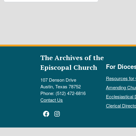
The Archives of the
For Dioce
Episcopal Church
Resources for
107 Denson Drive
Austin, Texas 78752
Amending Chu
Phone: (512) 472-6816
Ecclesiastical 
Contact Us
Clerical Directo
Facebook
Instagram