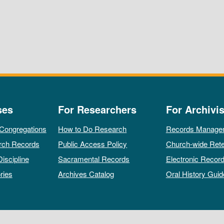
ses
For Researchers
For Archivis
 Congregations
How to Do Research
Records Manage
rch Records
Public Access Policy
Church-wide Rete
Discipline
Sacramental Records
Electronic Recor
ries
Archives Catalog
Oral History Guid
All rights reserved by The Archives of the Episcopal Church.