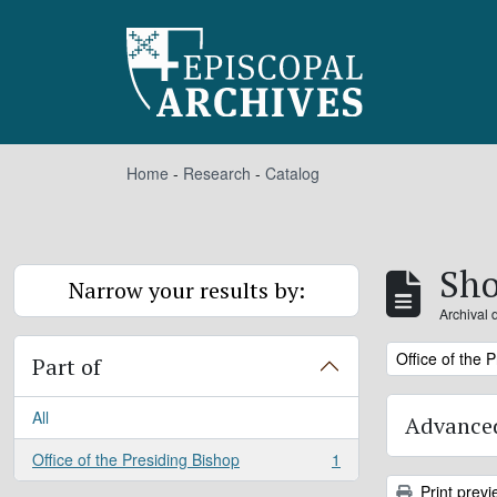
Skip to main content
Home
-
Research
-
Catalog
Sho
Narrow your results by:
Archival 
Remove filter:
Office of the 
Part of
All
Advanced
Office of the Presiding Bishop
1
, 1 results
Print previ