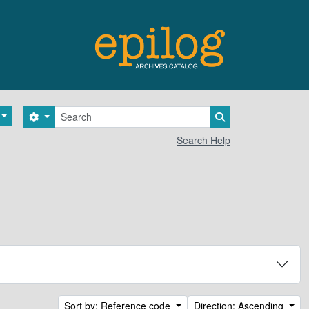
Search
Search options
Search in browse 
Search Help
Sort by: Reference code
Direction: Ascending