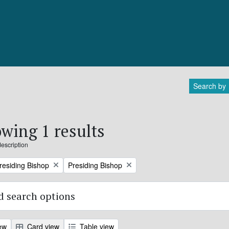
Search by
wing 1 results
description
Remove filter:
Presiding Bishop
Presiding Bishop
 search options
ew
Card view
Table view