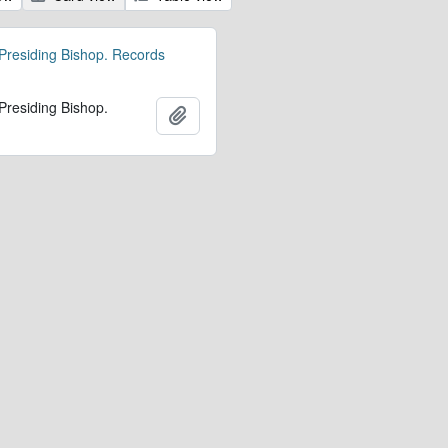
 Presiding Bishop. Records
 Presiding Bishop.
Add to clipboard