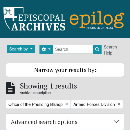
Skip to main content
Search
Search
Search by
Search options
Search in brows
Help
Narrow your results by:
Showing 1 results
Archival description
Remove filter:
Remove filter:
Office of the Presiding Bishop
Armed Forces Division
Advanced search options