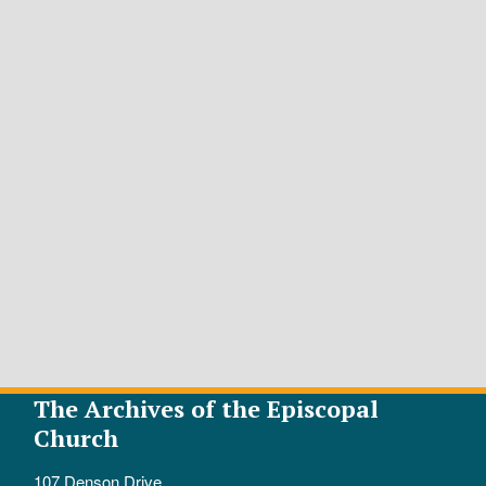
The Archives of the Episcopal
Church
107 Denson Drive