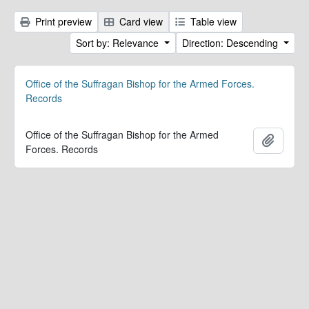
Print preview
Card view
Table view
Sort by: Relevance
Direction: Descending
Office of the Suffragan Bishop for the Armed Forces.
Records
Office of the Suffragan Bishop for the Armed
Add to 
Forces. Records