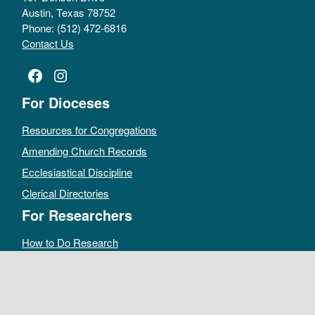
Austin, Texas 78752
Phone: (512) 472-6816
Contact Us
Facebook
Instagram
For Dioceses
Resources for Congregations
Amending Church Records
Ecclesiastical Discipline
Clerical Directories
For Researchers
How to Do Research
Public Access Policy
Sacramental Records
Archives Catalog