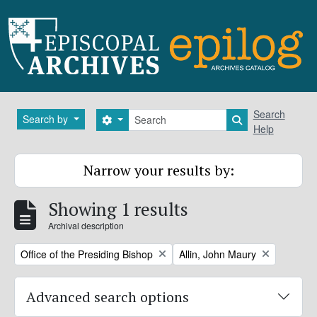
Skip to main content
Search
Search
Search by
Search options
Search in brows
Help
Narrow your results by:
Showing 1 results
Archival description
Remove filter:
Remove filter:
Office of the Presiding Bishop
Allin, John Maury
Advanced search options