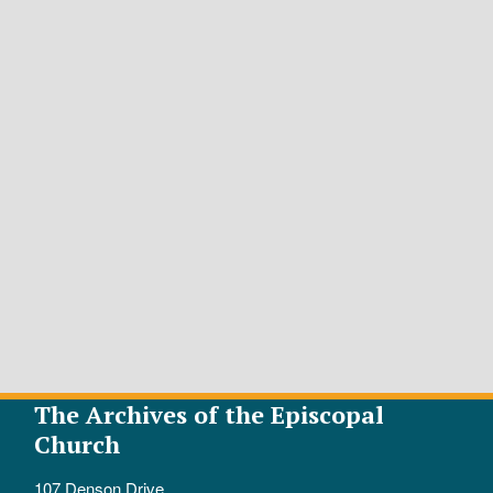
The Archives of the Episcopal
Church
107 Denson Drive