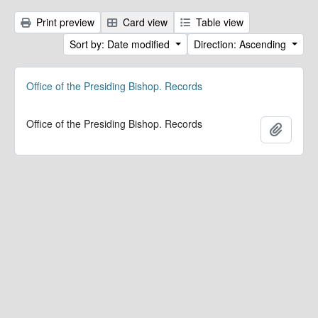
Print preview
Card view
Table view
Sort by: Date modified
Direction: Ascending
Office of the Presiding Bishop. Records
Office of the Presiding Bishop. Records
Add to 