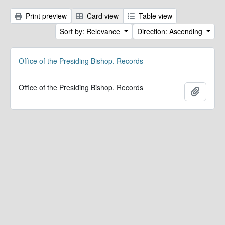
Print preview
Card view
Table view
Sort by: Relevance
Direction: Ascending
Office of the Presiding Bishop. Records
Office of the Presiding Bishop. Records
Add to 