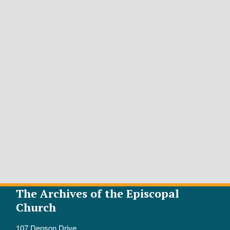
The Archives of the Episcopal
Church
107 Denson Drive