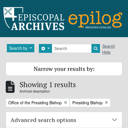
Skip to main content
Search
Search
Search by
Search options
Search in brows
Help
Narrow your results by:
Showing 1 results
Archival description
Remove filter:
Remove filter:
Office of the Presiding Bishop
Presiding Bishop
Advanced search options