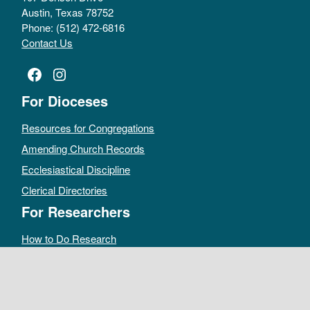
Austin, Texas 78752
Phone: (512) 472-6816
Contact Us
Facebook
Instagram
For Dioceses
Resources for Congregations
Amending Church Records
Ecclesiastical Discipline
Clerical Directories
For Researchers
How to Do Research
Public Access Policy
Sacramental Records
Archives Catalog