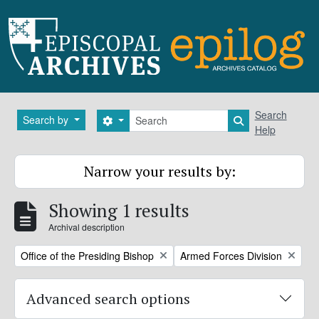
Skip to main content
Search
Search
Search by
Search options
Search in brows
Help
Narrow your results by:
Showing 1 results
Archival description
Remove filter:
Remove filter:
Office of the Presiding Bishop
Armed Forces Division
Advanced search options