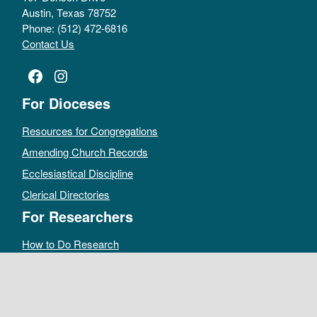
Austin, Texas 78752
Phone: (512) 472-6816
Contact Us
Facebook
Instagram
For Dioceses
Resources for Congregations
Amending Church Records
Ecclesiastical Discipline
Clerical Directories
For Researchers
How to Do Research
Public Access Policy
Sacramental Records
Archives Catalog