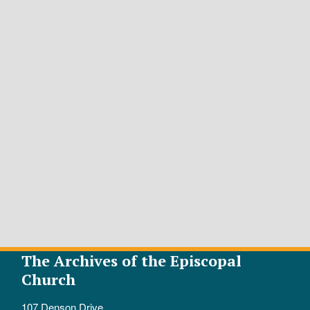
The Archives of the Episcopal
Church
107 Denson Drive