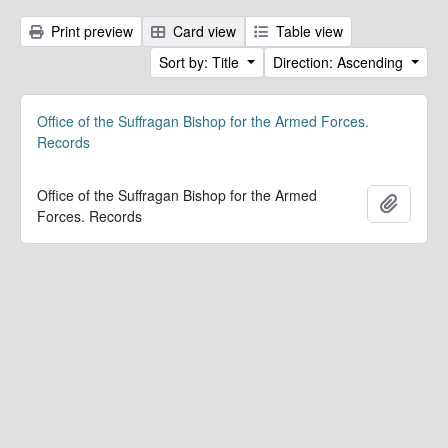
Print preview
Card view
Table view
Sort by: Title
Direction: Ascending
Office of the Suffragan Bishop for the Armed Forces.
Records
Office of the Suffragan Bishop for the Armed
Add to 
Forces. Records