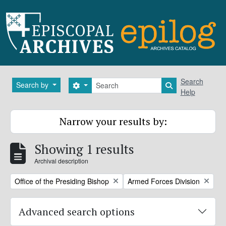
Skip to main content
Search
Search
Search by
Search options
Search in brows
Help
Narrow your results by:
Showing 1 results
Archival description
Remove filter:
Remove filter:
Office of the Presiding Bishop
Armed Forces Division
Advanced search options