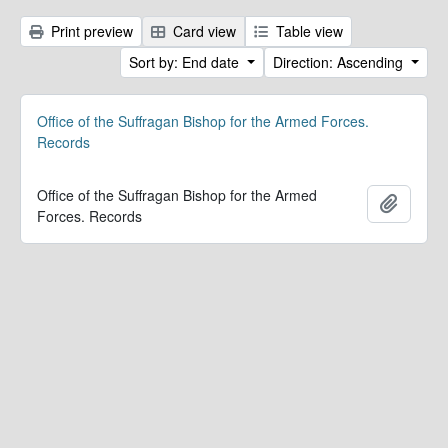
Print preview
Card view
Table view
Sort by: End date
Direction: Ascending
Office of the Suffragan Bishop for the Armed Forces.
Records
Office of the Suffragan Bishop for the Armed
Add to 
Forces. Records