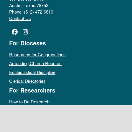
Austin, Texas 78752
Phone: (512) 472-6816
Contact Us
Facebook
Instagram
For Dioceses
Resources for Congregations
Amending Church Records
Ecclesiastical Discipline
Clerical Directories
For Researchers
How to Do Research
Public Access Policy
Sacramental Records
Archives Catalog