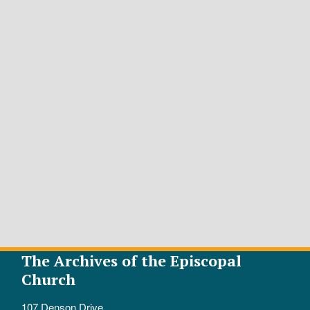
The Archives of the Episcopal
Church
107 Denson Drive