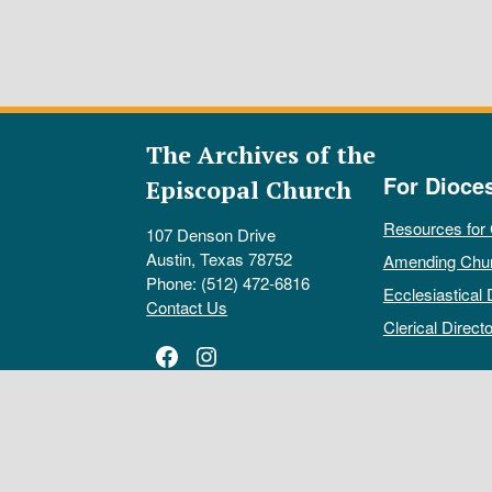
The Archives of the
For Dioce
Episcopal Church
Resources for
107 Denson Drive
Austin, Texas 78752
Amending Chu
Phone: (512) 472-6816
Ecclesiastical 
Contact Us
Clerical Directo
Facebook
Instagram