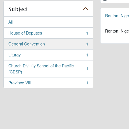
Subject
Renton, Nige
All
Renton, Nige
House of Deputies
1
, 1 results
General Convention
1
, 1 results
Liturgy
1
, 1 results
Church Divinity School of the Pacific
1
, 1 results
(CDSP)
Province VIII
1
, 1 results