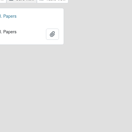
l. Papers
l. Papers
Add to clipboard