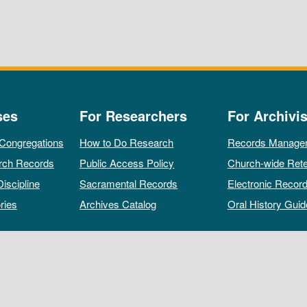
ses
For Researchers
For Archivis
 Congregations
How to Do Research
Records Manage
rch Records
Public Access Policy
Church-wide Rete
Discipline
Sacramental Records
Electronic Recor
ries
Archives Catalog
Oral History Guid
All rights reserved by The Archives of the Episcopal Church.
Privacy Policy