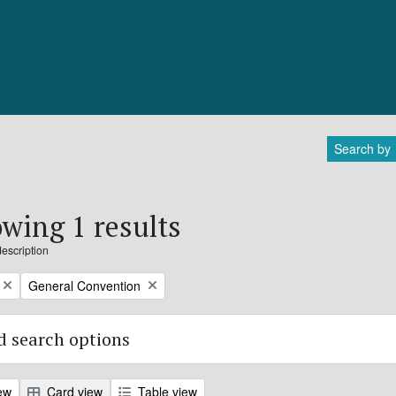
Search by
wing 1 results
description
Remove filter:
General Convention
 search options
ew
Card view
Table view