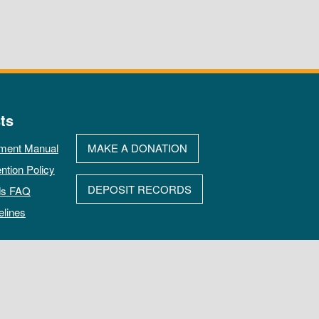
ts
ment Manual
MAKE A DONATION
ntion Policy
DEPOSIT RECORDS
ds FAQ
elines