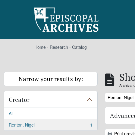
Skip to main content
Home
-
Research
-
Catalog
Sho
Narrow your results by:
Archival 
Remove filter:
Renton, Nigel
Creator
All
Advanced
Renton, Nigel
1
, 1 results
Print previ