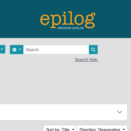
Search
Search options
Search in browse 
Search Help
Sort by: Title
Direction: Descending