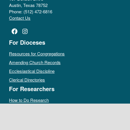
Austin, Texas 78752
Phone: (512) 472-6816
Contact Us
Facebook
Instagram
For Dioceses
Resources for Congregations
Amending Church Records
Ecclesiastical Discipline
Clerical Directories
For Researchers
How to Do Research
Public Access Policy
Sacramental Records
Archives Catalog