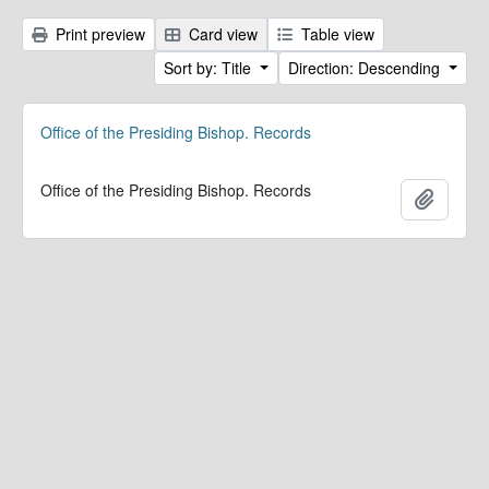
Print preview
Card view
Table view
Sort by: Title
Direction: Descending
Office of the Presiding Bishop. Records
Office of the Presiding Bishop. Records
Add to 