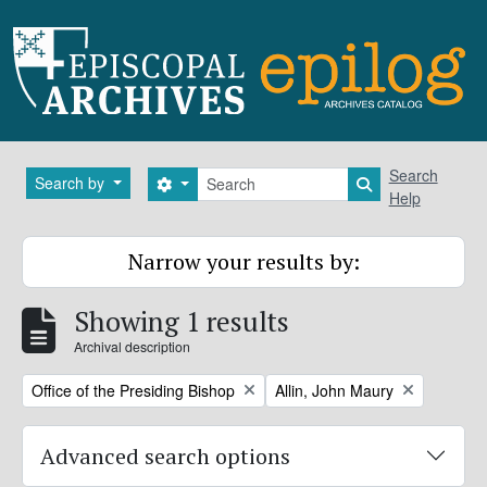
Skip to main content
Search
Search
Search by
Search options
Search in brows
Help
Narrow your results by:
Showing 1 results
Archival description
Remove filter:
Remove filter:
Office of the Presiding Bishop
Allin, John Maury
Advanced search options