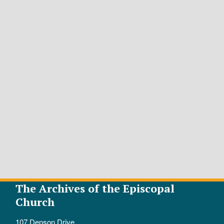
The Archives of the Episcopal
Church
107 Denson Drive